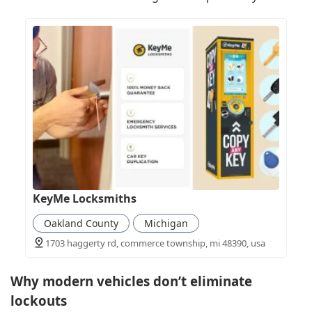
KeyMe Locksmiths
Oakland County
Michigan
1703 haggerty rd, commerce township, mi 48390, usa
Why modern vehicles don’t eliminate
lockouts