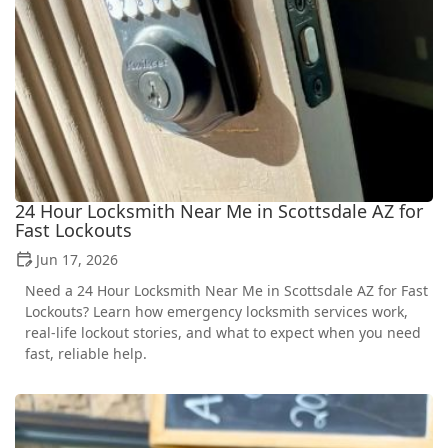
24 Hour Locksmith Near Me in Scottsdale AZ for
Fast Lockouts
Jun 17, 2026
Need a 24 Hour Locksmith Near Me in Scottsdale AZ for Fast
Lockouts? Learn how emergency locksmith services work,
real-life lockout stories, and what to expect when you need
fast, reliable help.