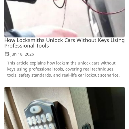
How Locksmiths Unlock Cars Without Keys Using
Professional Tools
Jun 18, 2026
This article explains how locksmiths unlock cars without
keys using professional tools, covering real techniques,
tools, safety standards, and real-life car lockout scenarios.