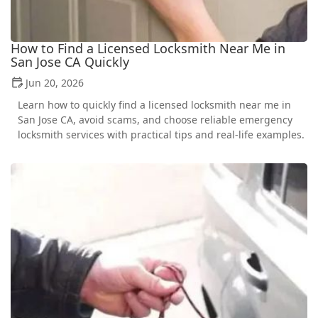
How to Find a Licensed Locksmith Near Me in
San Jose CA Quickly
Jun 20, 2026
Learn how to quickly find a licensed locksmith near me in
San Jose CA, avoid scams, and choose reliable emergency
locksmith services with practical tips and real-life examples.