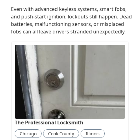
Even with advanced keyless systems, smart fobs,
and push-start ignition, lockouts still happen. Dead
batteries, malfunctioning sensors, or misplaced
fobs can all leave drivers stranded unexpectedly.
The Professional Locksmith
Chicago
Cook County
Illinois