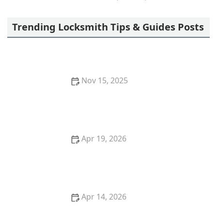
Freedom Lock & Key
Trending Locksmith Tips & Guides Posts
Nov 15, 2025
The Risks of Using Locksmith Services Without a
Contract: Protect Yourself
Apr 19, 2026
Locksmith Near Me in Plano TX for Residential and
Commercial Needs
Apr 14, 2026
Lost Car Keys No Spare? Locksmith Solutions and