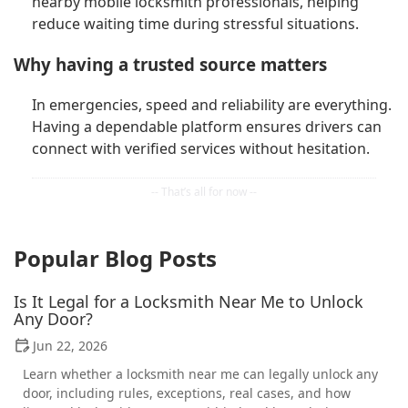
nearby mobile locksmith professionals, helping
reduce waiting time during stressful situations.
Why having a trusted source matters
In emergencies, speed and reliability are everything.
Having a dependable platform ensures drivers can
connect with verified services without hesitation.
Popular Blog Posts
Is It Legal for a Locksmith Near Me to Unlock
Any Door?
Jun 22, 2026
Learn whether a locksmith near me can legally unlock any
door, including rules, exceptions, real cases, and how