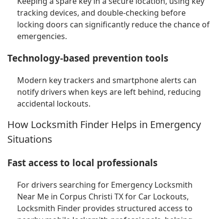
Keeping a spare key in a secure location, using key
tracking devices, and double-checking before
locking doors can significantly reduce the chance of
emergencies.
Technology-based prevention tools
Modern key trackers and smartphone alerts can
notify drivers when keys are left behind, reducing
accidental lockouts.
How Locksmith Finder Helps in Emergency
Situations
Fast access to local professionals
For drivers searching for Emergency Locksmith
Near Me in Corpus Christi TX for Car Lockouts,
Locksmith Finder provides structured access to