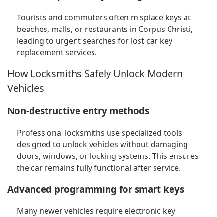
Tourists and commuters often misplace keys at
beaches, malls, or restaurants in Corpus Christi,
leading to urgent searches for lost car key
replacement services.
How Locksmiths Safely Unlock Modern
Vehicles
Non-destructive entry methods
Professional locksmiths use specialized tools
designed to unlock vehicles without damaging
doors, windows, or locking systems. This ensures
the car remains fully functional after service.
Advanced programming for smart keys
Many newer vehicles require electronic key