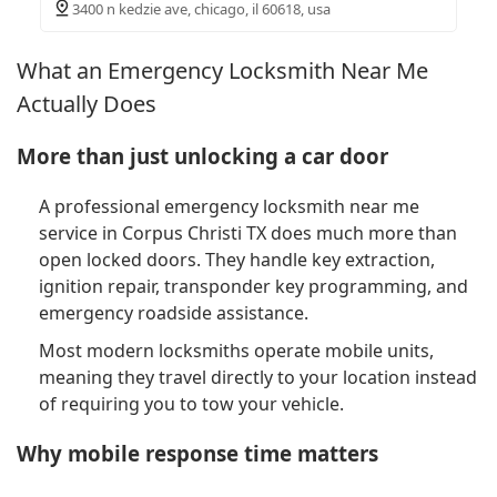
3400 n kedzie ave, chicago, il 60618, usa
What an Emergency Locksmith Near Me
Actually Does
More than just unlocking a car door
A professional emergency locksmith near me
service in Corpus Christi TX does much more than
open locked doors. They handle key extraction,
ignition repair, transponder key programming, and
emergency roadside assistance.
Most modern locksmiths operate mobile units,
meaning they travel directly to your location instead
of requiring you to tow your vehicle.
Why mobile response time matters