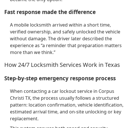
Fast response made the difference
A mobile locksmith arrived within a short time,
verified ownership, and safely unlocked the vehicle
without damage. The driver later described the
experience as “a reminder that preparation matters
more than we think.”
How 24/7 Locksmith Services Work in Texas
Step-by-step emergency response process
When contacting a car lockout service in Corpus
Christi TX, the process usually follows a structured
pattern: location confirmation, vehicle identification,
estimated arrival time, and on-site unlocking or key
replacement.