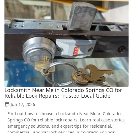
Locksmith Near Me in Colorado Springs CO for
Reliable Lock Repairs: Trusted Local Guide
Jun 17, 2026
Find out how to choose a Locksmith Near Me in Colorado
Springs CO for reliable lock repairs. Learn real case stories,
emergency solutions, and expert tips for residential,
commercial, and car lock services in Colorado Springs.