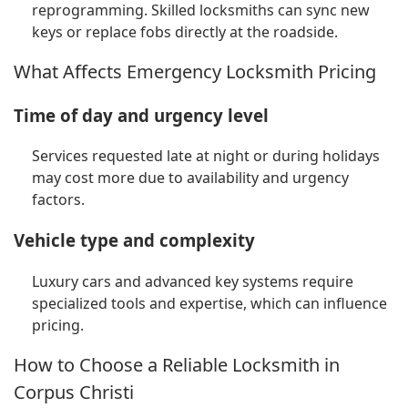
reprogramming. Skilled locksmiths can sync new
keys or replace fobs directly at the roadside.
What Affects Emergency Locksmith Pricing
Time of day and urgency level
Services requested late at night or during holidays
may cost more due to availability and urgency
factors.
Vehicle type and complexity
Luxury cars and advanced key systems require
specialized tools and expertise, which can influence
pricing.
How to Choose a Reliable Locksmith in
Corpus Christi