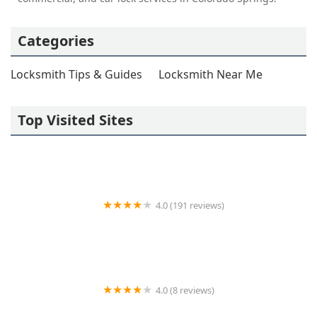
Categories
Locksmith Tips & Guides
Locksmith Near Me
Top Visited Sites
4.0 (191 reviews)
Horn Lock & Key
4.0 (8 reviews)
KeyMe Locksmiths