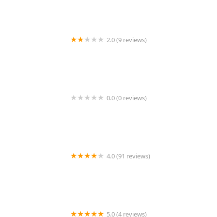
2.0 (9 reviews)
KeyMe Locksmiths
0.0 (0 reviews)
KeyMe Locksmiths
4.0 (91 reviews)
KeyMe Locksmiths
5.0 (4 reviews)