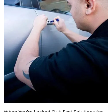
When You’re Locked Out: Fast Solutions for