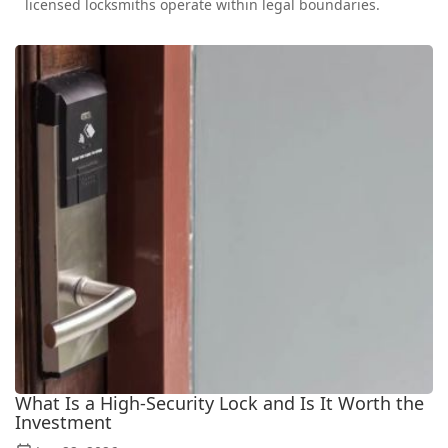
licensed locksmiths operate within legal boundaries.
What Is a High-Security Lock and Is It Worth the
Investment