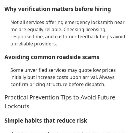
Why verification matters before hiring
Not all services offering emergency locksmith near
me are equally reliable. Checking licensing,
response time, and customer feedback helps avoid
unreliable providers.
Avoiding common roadside scams
Some unverified services may quote low prices
initially but increase costs upon arrival. Always
confirm pricing structure before dispatch.
Practical Prevention Tips to Avoid Future
Lockouts
Simple habits that reduce risk