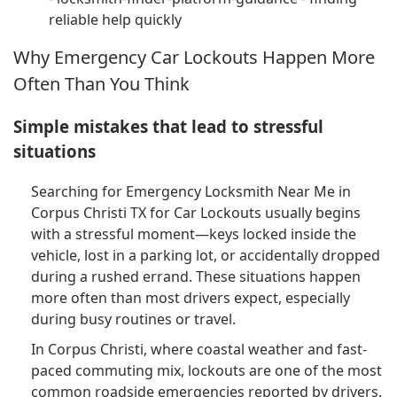
reliable help quickly
Why Emergency Car Lockouts Happen More
Often Than You Think
Simple mistakes that lead to stressful
situations
Searching for Emergency Locksmith Near Me in
Corpus Christi TX for Car Lockouts usually begins
with a stressful moment—keys locked inside the
vehicle, lost in a parking lot, or accidentally dropped
during a rushed errand. These situations happen
more often than most drivers expect, especially
during busy routines or travel.
In Corpus Christi, where coastal weather and fast-
paced commuting mix, lockouts are one of the most
common roadside emergencies reported by drivers.