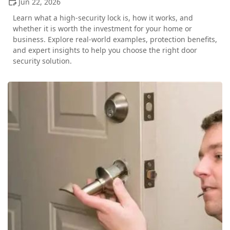
Jun 22, 2026
Learn what a high-security lock is, how it works, and
whether it is worth the investment for your home or
business. Explore real-world examples, protection benefits,
and expert insights to help you choose the right door
security solution.