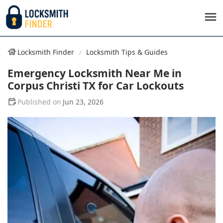
Locksmith Finder
Locksmith Tips & Guides
Emergency Locksmith Near Me in
Corpus Christi TX for Car Lockouts
Jun 23, 2026