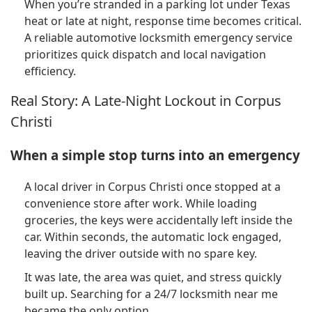
When you’re stranded in a parking lot under Texas
heat or late at night, response time becomes critical.
A reliable automotive locksmith emergency service
prioritizes quick dispatch and local navigation
efficiency.
Real Story: A Late-Night Lockout in Corpus
Christi
When a simple stop turns into an emergency
A local driver in Corpus Christi once stopped at a
convenience store after work. While loading
groceries, the keys were accidentally left inside the
car. Within seconds, the automatic lock engaged,
leaving the driver outside with no spare key.
It was late, the area was quiet, and stress quickly
built up. Searching for a 24/7 locksmith near me
became the only option.