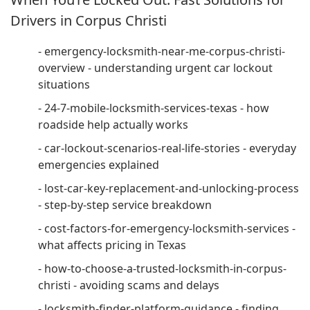
Drivers in Corpus Christi
- emergency-locksmith-near-me-corpus-christi-
overview - understanding urgent car lockout
situations
- 24-7-mobile-locksmith-services-texas - how
roadside help actually works
- car-lockout-scenarios-real-life-stories - everyday
emergencies explained
- lost-car-key-replacement-and-unlocking-process
- step-by-step service breakdown
- cost-factors-for-emergency-locksmith-services -
what affects pricing in Texas
- how-to-choose-a-trusted-locksmith-in-corpus-
christi - avoiding scams and delays
- locksmith-finder-platform-guidance - finding