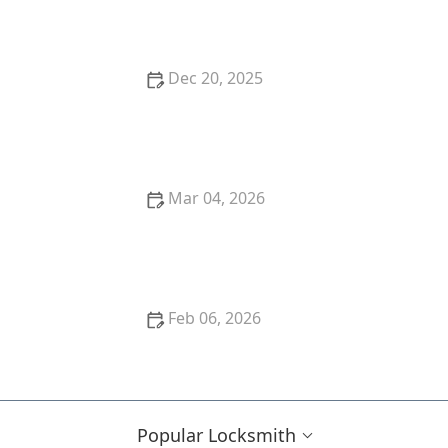
Replacement Options
Dec 20, 2025
How to Upgrade Your Business Security Without
High Costs
Mar 04, 2026
How to Protect Your Home From Lock Picking Tools
Feb 06, 2026
The Importance of Regular Locksmith Inspections
for Home Security
Popular Locksmith