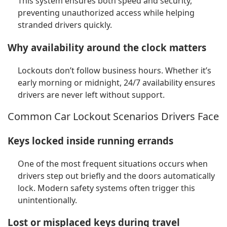
This system ensures both speed and security,
preventing unauthorized access while helping
stranded drivers quickly.
Why availability around the clock matters
Lockouts don’t follow business hours. Whether it’s
early morning or midnight, 24/7 availability ensures
drivers are never left without support.
Common Car Lockout Scenarios Drivers Face
Keys locked inside running errands
One of the most frequent situations occurs when
drivers step out briefly and the doors automatically
lock. Modern safety systems often trigger this
unintentionally.
Lost or misplaced keys during travel