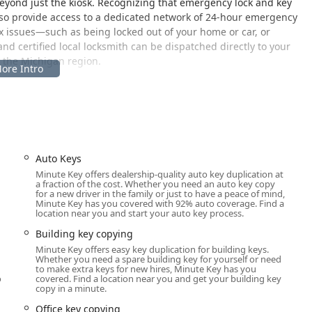
eyond just the kiosk. Recognizing that emergency lock and key
also provide access to a dedicated network of 24-hour emergency
x issues—such as being locked out of your home or car, or
 certified local locksmith can be dispatched directly to your
o the Michigan region.
gh-traffic retail location in Battle Creek, ensuring easy access
he self-service key duplication machine is at: 6020 B Dr N, Battle
il store, such as a Walmart, where the kiosk is typically
Auto Keys
 in a prominent high-visibility area. Its placement inside a store
Minute Key offers dealership-quality auto key duplication at
a fraction of the cost. Whether you need an auto key copy
ler’s operating hours, providing a window of convenience that
for a new driver in the family or just to have a peace of mind,
ers are advised to check the operating hours of the host store
Minute Key has you covered with 92% auto coverage. Find a
location near you and start your auto key process.
e kiosk.
Building key copying
annot provide—such as emergency lockouts, complex security
Minute Key offers easy key duplication for building keys.
ng—Minute Key offers a 24/7 mobile locksmith network. While the
Whether you need a spare building key for yourself or need
ation, the provided phone number connects you to a service
to make extra keys for new hires, Minute Key has you
o
covered. Find a location near you and get your building key
o your home, office, or vehicle location anywhere in the Battle
copy in a minute.
gion. This combined approach ensures accessibility for both
seen emergencies.
Office key copying