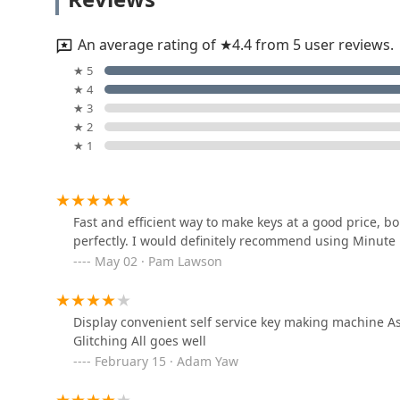
professional, licensed locksmiths adds a layer of essent
5800 Gull Rd
via the dispatcher, ensures that complex problems—
completely locked out—are handled by experts, provi
An average rating of ★4.4 from 5 user reviews.
Minute Key means embracing efficiency for your day-to
KeyMe Locksmiths
★ 5
service when you need it most.
★ 4
5300 Gull Rd
★ 3
★ 2
★ 1
J & J Locksmith
1015 East Cork Street
Fast and efficient way to make keys at a good price, b
perfectly. I would definitely recommend using Minute 
KeyMe Locksmiths
May 02 · Pam Lawson
5121 S Westnedge Ave
Display convenient self service key making machine As
Michigan Security & Lock
Glitching All goes well
February 15 · Adam Yaw
226 Gladys St