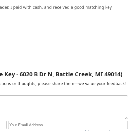
eader. I paid with cash, and received a good matching key.
Key - 6020 B Dr N, Battle Creek, MI 49014)
gestions or thoughts, please share them—we value your feedback!