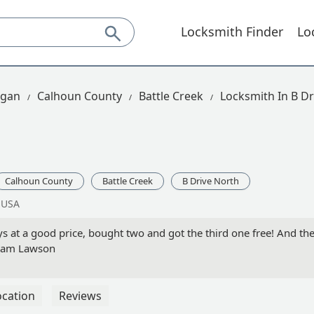
Locksmith Finder
Lo
igan
Calhoun County
Battle Creek
Locksmith In B Dr
Calhoun County
Battle Creek
B Drive North
, USA
s at a good price, bought two and got the third one free! And they
 Pam Lawson
ocation
Reviews