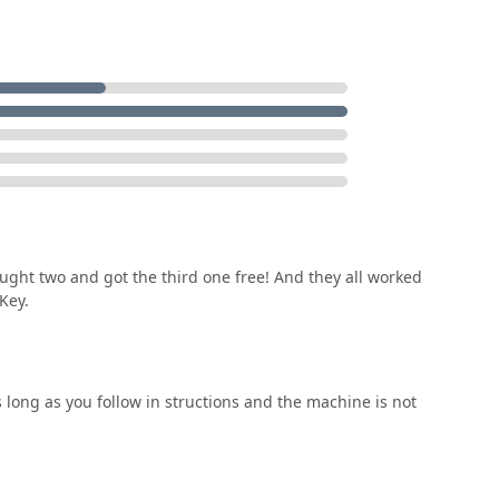
ial security and reliability. This professional backup, available
from needing a programmed car key replacement to being
ding the peace of mind Michigan residents deserve. Choosing
-day needs while retaining access to full professional security
ought two and got the third one free! And they all worked
Key.
 long as you follow in structions and the machine is not