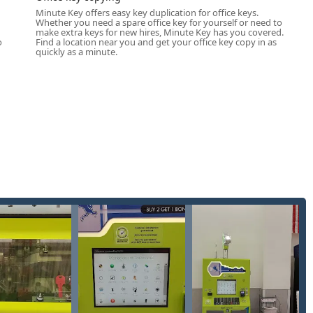
Minute Key offers easy key duplication for office keys.
Whether you need a spare office key for yourself or need to
u
make extra keys for new hires, Minute Key has you covered.
nnectivity to a full range of mobile locksmith services for more
o
Find a location near you and get your office key copy in as
quickly as a minute.
d brass keys, instantly available at the self-service kiosk.
ys (including common Kwikset and Schlage types) and padlock
most common commercial lock patterns.
technology, which minimizes error and ensures accuracy for a
ews.
ical keys without transponder chips) for older vehicle models,
ing transponder programming and smart keys) handled via
ppointment.
one dispatch) for urgent situations like home, office, or Car
hone dispatch) including lock repair, re-keying, and new lock