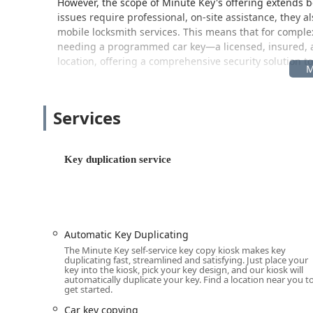
However, the scope of Minute Key's offering extends b
issues require professional, on-site assistance, they 
mobile locksmith services. This means that for comple
needing a programmed car key—a licensed, insured, and
location, offering a comprehensive security solution t
Location and Accessibility
The Minute Key kiosk is strategically placed within a hi
Services
during your regular errands. The physical location of t
Creek, MI 49014, USA.
This address corresponds to a major department or reta
Key duplication service
positioned near the entrance, customer service desk, or
means the machine is accessible during the host retai
often extends well beyond standard business times. Us
(e.g., Walmart) to determine the exact availability of th
Automatic Key Duplicating
For Michigan users needing services that the kiosk c
The Minute Key self-service key copy kiosk makes key
installations, or advanced transponder Car Key Copyi
duplicating fast, streamlined and satisfying. Just place your
physical kiosk remains the spot for immediate duplic
key into the kiosk, pick your key design, and our kiosk will
automatically duplicate your key. Find a location near you t
representative who can dispatch a licensed locksmith t
get started.
Creek area and surrounding Southwestern Michigan re
quick, planned duplication needs and urgent, unfore
Car key copying