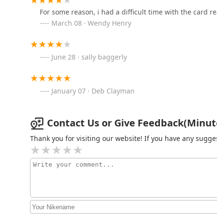
For some reason, i had a difficult time with the card r
BILL'S lOCK SHOP, INC.
March 08 · Wendy Henry
604 S Westnedge Ave
June 28 · sally baggerly
Minute Key
5108 S Westnedge Ave
January 07 · Deb Clayman
Minute Key
Contact Us or Give Feedback(Minute 
8350 Shaver Rd
Thank you for visiting our website! If you have any sug
Kalamazoo Lock Shop
4225 W Main St Suite I