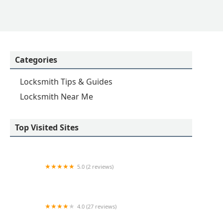
Categories
Locksmith Tips & Guides
Locksmith Near Me
Top Visited Sites
5.0 (2 reviews)
KeyMe Locksmiths
4.0 (27 reviews)
Hi-Tech Safe & Lock