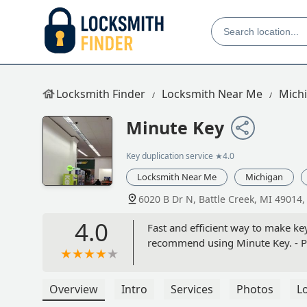
Locksmith Finder
Locksmith Near Me
Mich
Minute Key
Key duplication service
★4.0
Locksmith Near Me
Michigan
6020 B Dr N, Battle Creek, MI 49014
4.0
Fast and efficient way to make key
recommend using Minute Key. -
Overview
Intro
Services
Photos
L