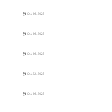
Commercial Needs
Oct 16, 2025
How to Secure Sliding Glass Doors With Smart Locks
and Deadbolts
Oct 16, 2025
Locksmith Tips for Securing Sliding Patio Doors and
Windows
Oct 16, 2025
The Risks of Using Locksmith Services Without a
Service Agreement
Oct 22, 2025
How to Protect Your Home From Burglars Using
Technology and Locks
Oct 16, 2025
How to Choose the Right Locksmith for Your Lock
Installation Services