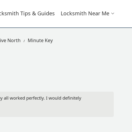
cksmith Tips & Guides
Locksmith Near Me
ive North
Minute Key
 all worked perfectly. I would definitely