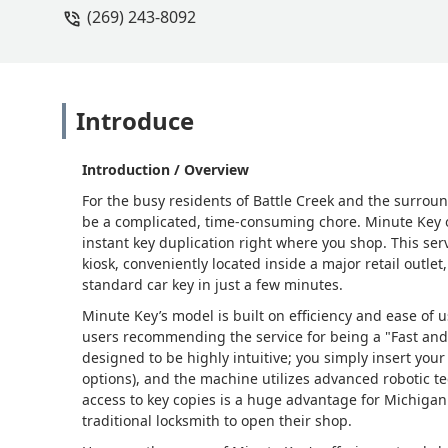
(269) 243-8092
Introduce
Introduction / Overview
For the busy residents of Battle Creek and the surrou
be a complicated, time-consuming chore. Minute Key o
instant key duplication right where you shop. This ser
kiosk, conveniently located inside a major retail outlet
standard car key in just a few minutes.
Minute Key’s model is built on efficiency and ease of 
users recommending the service for being a "Fast and e
designed to be highly intuitive; you simply insert your
options), and the machine utilizes advanced robotic te
access to key copies is a huge advantage for Michigan 
traditional locksmith to open their shop.