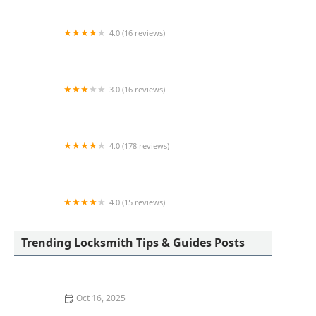
4.0 (16 reviews)
KeyMe Locksmiths
3.0 (16 reviews)
KeyMe Locksmiths
4.0 (178 reviews)
Scott's Lock & Key
4.0 (15 reviews)
KeyMe Locksmiths
Trending Locksmith Tips & Guides Posts
Oct 16, 2025
How to Find a Reliable Locksmith for Residential or