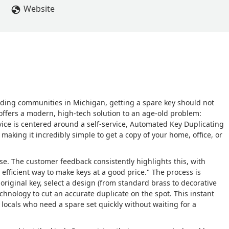
Website
nding communities in Michigan, getting a spare key should not
ffers a modern, high-tech solution to an age-old problem:
vice is centered around a self-service, Automated Key Duplicating
, making it incredibly simple to get a copy of your home, office, or
use. The customer feedback consistently highlights this, with
fficient way to make keys at a good price." The process is
 original key, select a design (from standard brass to decorative
chnology to cut an accurate duplicate on the spot. This instant
locals who need a spare set quickly without waiting for a