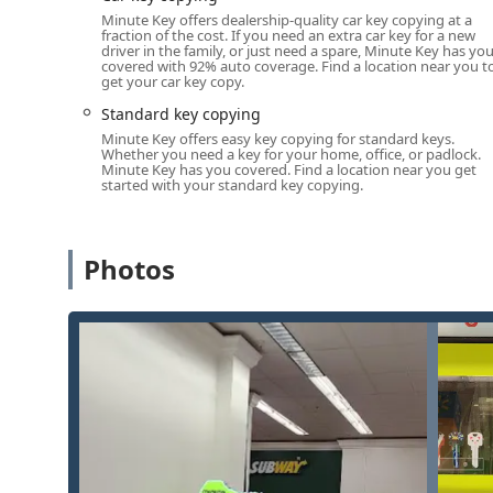
Minute Key offers dealership-quality car key copying at a
Services Offered (Kiosk and Mobile Network)
fraction of the cost. If you need an extra car key for a new
driver in the family, or just need a spare, Minute Key has yo
Minute Key specializes in key duplication and offers co
covered with 92% auto coverage. Find a location near you t
get your car key copy.
complex security needs across Michigan.
Standard key copying
Key Duplication Service for a wide variety of standar
Minute Key offers easy key copying for standard keys.
Standard Key Copying for residential and house ke
Whether you need a key for your home, office, or padlock.
Minute Key has you covered. Find a location near you get
keys.
started with your standard key copying.
Building Key Copying and Office Key Copying for 
Automatic Key Duplicating using advanced robotic 
Photos
key that works perfectly, as noted in customer revi
Standard Auto Keys Duplication (traditional mechan
available at the kiosk.
Complex Car Key Copying and Fob services (includ
order/shipping or a scheduled mobile locksmith a
24/7 Emergency Locksmith Services (available via ph
Lockouts.
Advanced Mobile Locksmith Services (available via p