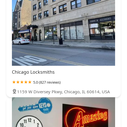
Chicago Locksmiths
5.0 (827 reviews)
1159 W Diversey Pkwy, Chicago, IL 60614, USA