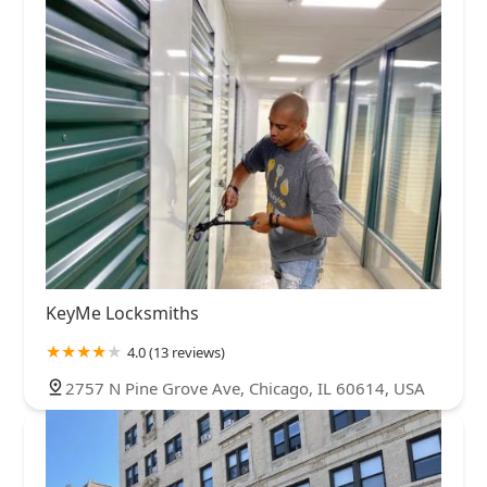
KeyMe Locksmiths
4.0 (13 reviews)
2757 N Pine Grove Ave, Chicago, IL 60614, USA