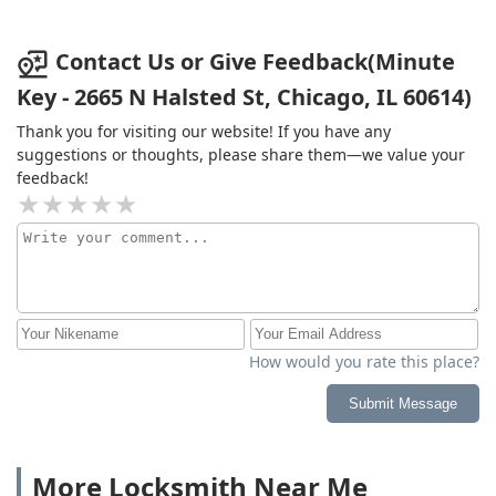
Contact Us or Give Feedback(Minute
Key - 2665 N Halsted St, Chicago, IL 60614)
Thank you for visiting our website! If you have any
suggestions or thoughts, please share them—we value your
feedback!
How would you rate this place?
Submit Message
More Locksmith Near Me