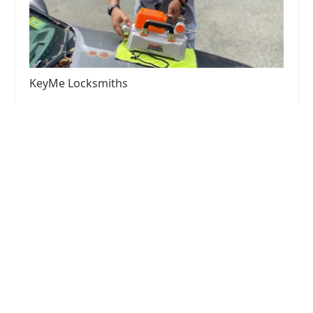
KeyMe Locksmiths
4.0 (30 reviews)
957 W Armitage Ave, Chicago, IL 60614, USA