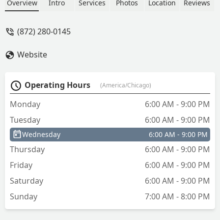
service spot also connects you to a 24/7
Overview
Intro
Services
Photos
Location
Reviews
network of local locksmiths for
emergency services and complex car
(872) 280-0145
key needs.
Website
Operating Hours
(America/Chicago)
Monday
6:00 AM - 9:00 PM
Tuesday
6:00 AM - 9:00 PM
Wednesday
6:00 AM - 9:00 PM
Thursday
6:00 AM - 9:00 PM
Friday
6:00 AM - 9:00 PM
Saturday
6:00 AM - 9:00 PM
Sunday
7:00 AM - 8:00 PM