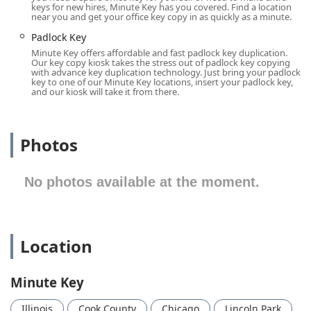
keys for new hires, Minute Key has you covered. Find a location
Illinois, where security and efficient use of time are top
near you and get your office key copy in as quickly as a minute.
priorities, this type of accessible, reliable service is a
Padlock Key
valuable local resource.
Minute Key offers affordable and fast padlock key duplication.
Location and Accessibility
Our key copy kiosk takes the stress out of padlock key copying
with advance key duplication technology. Just bring your padlock
The Minute Key kiosk is strategically placed inside a
key to one of our Minute Key locations, insert your padlock key,
common retail venue at 2665 N Halsted St in Chicago’s
and our kiosk will take it from there.
vibrant Lincoln Park area, ensuring maximum accessibility
during the host store’s operating hours. This prime
location near major commercial and residential areas
Photos
makes it an effortless stop during a regular errand run.
Operating Hours (Example of Host Store Hours):
No photos available at the moment.
Monday - Saturday: Typically 6:00 a.m. - 9:00 p.m.
Sunday: Typically 7:00 a.m. - 8:00 p.m.
(
Note: Operating hours are typically aligned with the store
Location
where the kiosk is located and are provided for general
reference. Actual hours should be confirmed locally.
)
Minute Key
The location on North Halsted Street is highly accessible
via personal vehicle and is well-served by Chicago Transit
Illinois
Cook County
Chicago
Lincoln Park