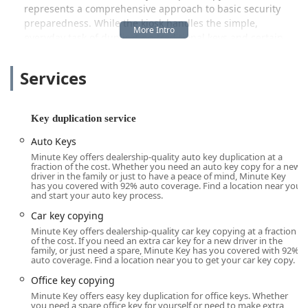
represents a comprehensive approach to basic security
preparedness. While the kiosk handles the simple,
everyday task of duplicating traditional keys and certain
car keys, the service also acts as a crucial access point to a
broader network of professional locksmiths. This
Services
integration ensures that customers who need more
complex services—such as emergency lockouts, deep lock
repairs, or programming of smart car keys—can be
Key duplication service
seamlessly connected with a certified, local 24-hour
locksmith. This dual-layer service model provides both the
Auto Keys
instant gratification of a self-service machine for simple
Minute Key offers dealership-quality auto key duplication at a
fraction of the cost. Whether you need an auto key copy for a new
needs and the assurance of expert help for emergencies.
driver in the family or just to have a peace of mind, Minute Key
The service is a proactive measure against future
has you covered with 92% auto coverage. Find a location near you
and start your auto key process.
problems, encouraging Chicago residents to “Share the
Spare” and prepare for unexpected lock-related issues.
Car key copying
Minute Key offers dealership-quality car key copying at a fraction
The entire process is streamlined and user-friendly,
of the cost. If you need an extra car key for a new driver in the
allowing customers to duplicate keys for various common
family, or just need a spare, Minute Key has you covered with 92%
auto coverage. Find a location near you to get your car key copy.
applications, including their apartment, home, office, and
even padlocks, all within minutes. The machine itself is
Office key copying
engineered for high accuracy, providing a quality copy
Minute Key offers easy key duplication for office keys. Whether
that is backed by a satisfaction guarantee. For residents of
you need a spare office key for yourself or need to make extra