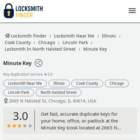
Locksmith Finder
Locksmith Near Me
Illinois
Cook County
Chicago
Lincoln Park
Locksmith In North Halsted Street
Minute Key
Minute Key
Key duplication service
★3.0
Locksmith Near Me
Illinois
Cook County
Chicago
Lincoln Park
North Halsted Street
2665 N Halsted St, Chicago, IL 60614, USA
3.0
Get fast, accurate duplicate keys for
your home, office, or padlock at the
Minute Key kiosk located at 2665 N
Halsted St in Chicago, IL. This self-