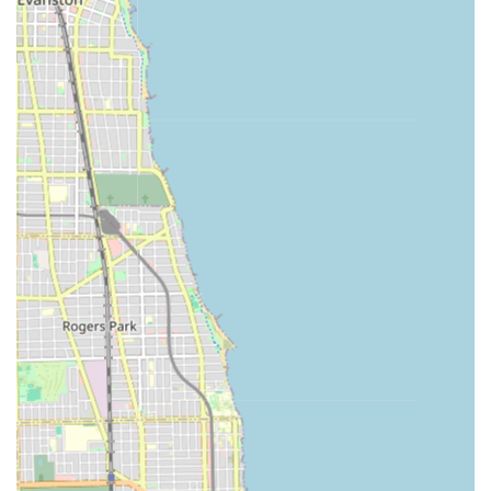
High Accuracy and Guarantee:
The machine's
technology ensures an accurate cut, backed by a 100%
satisfaction guarantee. If the duplicate key does not
work, customers are entitled to a full refund within a
specified period.
Cost Savings on Car Keys:
Users can save up to 70% off
dealership prices for traditional car key copies, making
key preparedness highly affordable.
24/7 Emergency Support Access:
The service phone
number provides a direct link to a national network of
local, certified emergency locksmiths, ensuring help is
available around the clock for lockouts and complex
security issues, even outside of the host store's hours.
Transparent Pricing:
The connected locksmith network
offers an upfront total price before committing to
dispatch, avoiding unexpected charges often
associated with emergency services.
Broad Coverage for Car Keys:
The car key service
covers a high percentage of vehicles on the road,