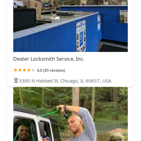
Dexter Locksmith Service, Inc.
4.0 (85 reviews)
3300 N Halsted St, Chicago, IL 60657, USA