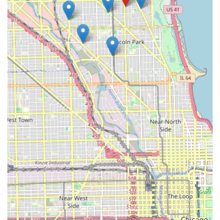
locksmiths who can handle everything from emergency
entry to advanced transponder key programming. This
dual functionality ensures that whether your need is
simple or critical, fast, professional assistance is always
within reach, reinforcing security and peace of mind for
the busy people of Illinois. It’s an ideal blend of modern
automation for simple tasks and human expertise for
complex emergencies.