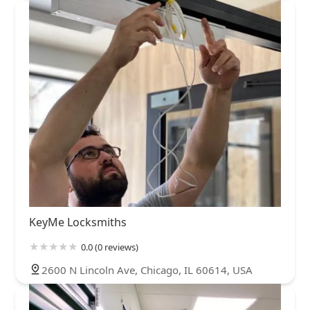
KeyMe Locksmiths
0.0 (0 reviews)
2600 N Lincoln Ave, Chicago, IL 60614, USA