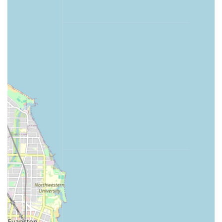
24 Hour Emergency Locksmith:
Immediate
connection to certified, licensed, bonded, and
insured local locksmiths for urgent needs.
Emergency Lockouts:
Assistance for Home
Lockout, Car Lockout, and Office Lockout
situations.
Full Locksmith Services:
Professional service for
complex issues including Lock Repair, Lock
Installation, and lock rekeying for residential and
commercial properties.
Features / Highlights
The Minute Key model combines technological
convenience with the reliability of human professional
services, offering several distinct advantages for the
Illinois consumer.
Unmatched Speed and Convenience:
Keys are
duplicated in minutes at a self-service kiosk,
eliminating the wait time often associated with counter-
service duplication.