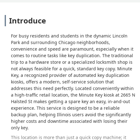
Introduce
For busy residents and students in the dynamic Lincoln
Park and surrounding Chicago neighborhoods,
convenience and speed are paramount, especially when it
comes to routine tasks like key duplication. The traditional
trip to a hardware store or a specialized locksmith shop is
not always feasible for a quick, standard key copy. Minute
Key, a recognized provider of automated key duplication
kiosks, offers a modern, self-service solution that
addresses this need perfectly. Located conveniently within
a high-traffic retail location, the Minute Key kiosk at 2665 N
Halsted St makes getting a spare key an easy, in-and-out
experience. This service is designed to be a reliable
backup plan, helping Illinois users avoid the significantly
higher costs and downtime associated with losing their
only key.
This location is more than just a quick copy machine; it