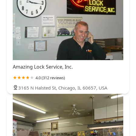
Amazing Lock Service, Inc.
4.0 (312 reviews)
3165 N Halsted St, Chicago, IL 60657, USA