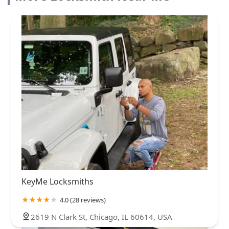
KeyMe Locksmiths
4.0 (28 reviews)
2619 N Clark St, Chicago, IL 60614, USA