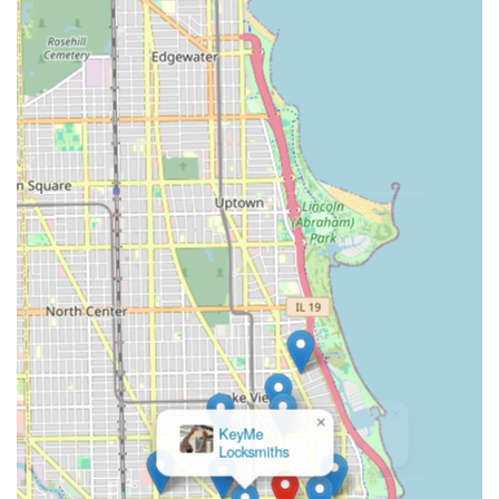
providing spares for both traditional and many smart
key models through the combination of kiosk and
professional network services.
What is Worth Choosing
For Chicago residents, choosing the Minute Key kiosk at
2665 N Halsted St is an excellent choice for three primary
reasons: speed, cost-effectiveness, and reliable backup. In
the rush of urban life, the ability to get a key copied
accurately and quickly, often while completing other
errands, is a huge time saver. This convenience is coupled
with significant cost savings, particularly when duplicating
a simple car key compared to dealership prices.
However, the true value for a local user in Illinois is the
safety net provided by the integrated 24-hour locksmith
network. While the kiosk is perfect for non-emergency key
copies, the security and lock challenges of Chicago life
sometimes require immediate, professional attention—a
×
broken key in an apartment lock or a high-security office
KeyMe
Locksmiths
lockout. By calling the dedicated phone number, users are
instantly connected to licensed, bonded, and insured