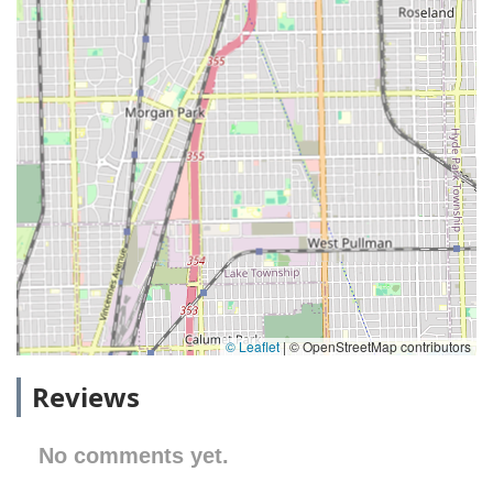
© Leaflet
|
© OpenStreetMap contributors
Reviews
No comments yet.