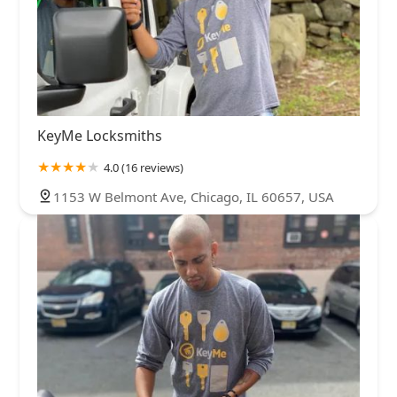
KeyMe Locksmiths
4.0 (16 reviews)
1153 W Belmont Ave, Chicago, IL 60657, USA