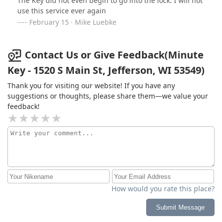
The Key did not even begin to go into the lock. I will not
use this service ever again
February 15 · Mike Luebke
Contact Us or Give Feedback(Minute
Key - 1520 S Main St, Jefferson, WI 53549)
Thank you for visiting our website! If you have any
suggestions or thoughts, please share them—we value your
feedback!
How would you rate this place?
Submit Message