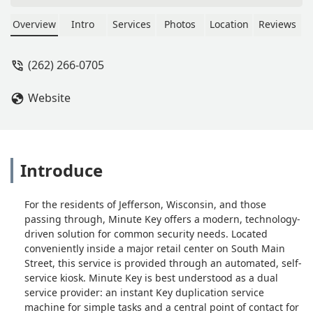
Justin Redenz
Overview
Intro
Services
Photos
Location
Reviews
(262) 266-0705
Website
Introduce
For the residents of Jefferson, Wisconsin, and those
passing through, Minute Key offers a modern, technology-
driven solution for common security needs. Located
conveniently inside a major retail center on South Main
Street, this service is provided through an automated, self-
service kiosk. Minute Key is best understood as a dual
service provider: an instant Key duplication service
machine for simple tasks and a central point of contact for