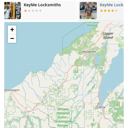
Contact):
KeyMe Locksmiths
Minute Key
Immediate assistance for being Locked Out of your
home, business, or vehicle.
Dispatching of expert technicians for all Auto Keys
+
needs, including programming of modern transponder
−
keys and fobs.
Professional rekeying services and lock installations,
which cannot be done at the kiosk.
Comprehensive security solutions provided by a
certified Local Locksmith when the job is too complex
for the automated service.
Key Features and Highlights
The Minute Key concept in Jefferson leverages technology
and location to provide a unique set of benefits for the
Wisconsin customer.
24/7 Convenience:
The access to the Key duplication
service kiosk is often around the clock, allowing users to
make a spare key at their own convenience, even late at
night or early in the morning.