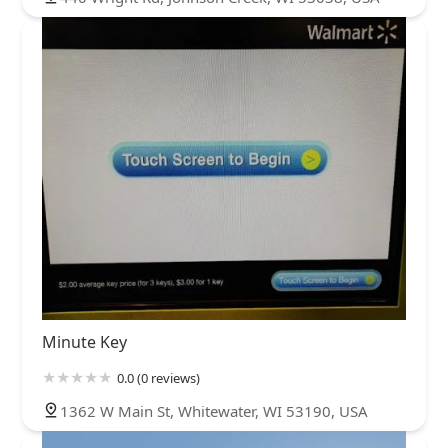
Minute Key
0.0 (0 reviews)
1362 W Main St, Whitewater, WI 53190, USA