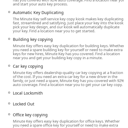
has you covered with 92% auto coverage. Find a location near you
customers should be prepared to follow up to ensure the
and start your auto key process.
refund is processed promptly.
Automatic Key Duplicating
Beyond the kiosk, Minute Key addresses advanced security
The Minute Key self-service key copy kiosk makes key duplicating
needs and emergencies through its vast network of Local
fast, streamlined and satisfying. Just place your key into the kiosk,
pick your key design, and our kiosk will automatically duplicate
Locksmiths. By calling the provided phone number, a
your key. Find a location near you to get started.
customer can be connected to a technician capable of
Building key copying
handling issues like being Locked Out of a home or
Minute Key offers easy key duplication for building keys. Whether
vehicle, or performing complicated tasks such as
you need a spare building key for yourself or need to make extra
professional Car key copying and programming for
keys for new hires, Minute Key has you covered. Find a location
near you and get your building key copy in a minute.
transponder keys and fobs. This network ensures that
while the kiosk handles basic duplication, expert help for
Car key copying
complex "Auto Keys" and lockout situations is available
Minute Key offers dealership-quality car key copying at a fraction
24/7 in the Jefferson area.
of the cost. If you need an extra car key for a new driver in the
family, or just need a spare, Minute Key has you covered with 92%
auto coverage. Find a location near you to get your car key copy.
In summary, Minute Key provides a compelling blend of
instant, robotic convenience for quick copies and access to
Local Locksmith
a broad professional network for emergencies. For the
local Wisconsin consumer, understanding what the kiosk
Locked Out
can and cannot do—and being aware of the process for
Office key copying
dealing with a non-working key—is key to a positive
experience. When speed is paramount for a basic key, the
Minute Key offers easy key duplication for office keys. Whether
you need a spare office key for yourself or need to make extra
kiosk at 1520 S Main St is an excellent resource, provided