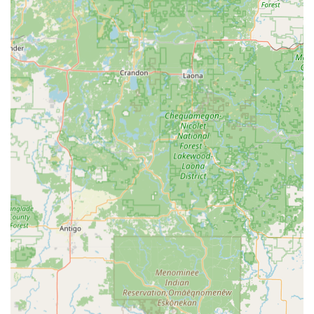
phone number to connect with a Local Locksmith.
Address (Kiosk Location):
1520 S Main St, Jefferson, WI
53549, USA
Phone (Customer Service & Emergency Dispatch):
(262) 266-0705
Mobile Phone (Alternative Emergency Contact):
+1
262-266-0705
What is Worth Choosing Minute Key
For the Jefferson, Wisconsin consumer, Minute Key is an
excellent choice when the primary need is speed and
convenience for basic Key duplication service. If you are
rushing to get a spare key for a family member's house or
a friend's apartment, the ability to use the Automatic Key
Duplicating kiosk at 1520 S Main St at nearly any hour is
unmatched. It effectively minimizes the time commitment
for this routine chore. This quick-service model is the key
selling point that resonates with the modern, time-
conscious Wisconsin shopper.
However, potential users must approach the service with a