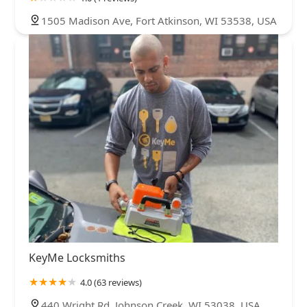
1505 Madison Ave, Fort Atkinson, WI 53538, USA
KeyMe Locksmiths
4.0 (63 reviews)
440 Wright Rd, Johnson Creek, WI 53038, USA