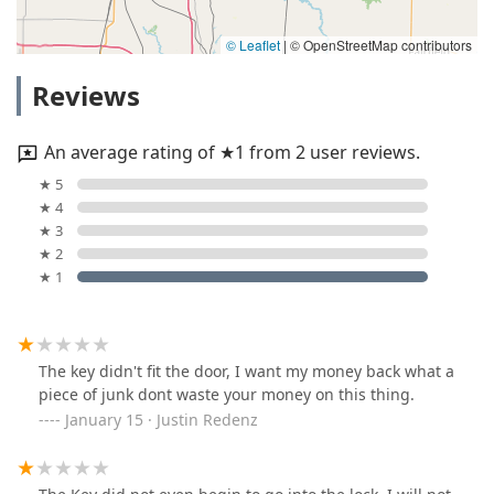
© Leaflet
|
© OpenStreetMap contributors
Reviews
An average rating of ★1 from 2 user reviews.
★ 5
★ 4
★ 3
★ 2
★ 1
The key didn't fit the door, I want my money back what a
piece of junk dont waste your money on this thing.
January 15 · Justin Redenz