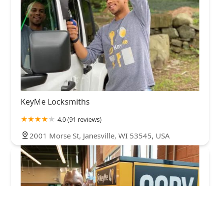
KeyMe Locksmiths
4.0 (91 reviews)
2001 Morse St, Janesville, WI 53545, USA