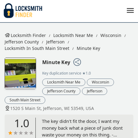
Locksmith Finder
Locksmith Near Me
Wisconsin
Jefferson County
Jefferson
Locksmith In South Main Street
Minute Key
Minute Key
Key duplication service
★1.0
Locksmith Near Me
Wisconsin
Jefferson County
Jefferson
South Main Street
1520 S Main St, Jefferson, WI 53549, USA
1.0
The key didn't fit the door, I want my
money back what a piece of junk dont
waste your money on this thing. -