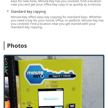
keys for new hires, Minute Key has you covered. Find a location
users are prepared to engage with customer support if the
near you and get your office key copy in as quickly as a minute.
duplicate key fails to work as intended.
Standard key copying
Location and Accessibility in Jefferson, Wisconsin
Minute Key offers easy key copying for standard keys. Whether
you need a key for your home, office, or padlock. Minute Key has
The Minute Key service in Jefferson is offered through a
you covered. Find a location near you get started with your
self-service machine, strategically placed to maximize
standard key copying.
convenience for residents.
Address:
The Minute Key kiosk is located at 1520 S Main
Photos
St, Jefferson, WI 53549, USA. This address is typically
within a large retail setting that draws high local traffic.
Availability:
The kiosk is generally available during the
operating hours of the host retailer, which are often
listed as 24 Hours, seven days a week. This provides
exceptional flexibility for customers to get a Key
duplication service at virtually any time of day or night.
Accessibility:
The Automatic Key Duplicating machine is
designed to be user-friendly, allowing customers to
complete their transaction without needing assistance
from store personnel.
Local Service Hub:
While the machine is for duplication,