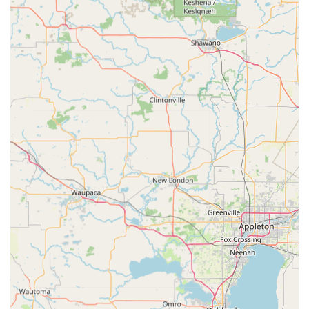
balanced understanding. The technology, while fast, is not
infallible, and the risk of a non-working key, as noted in
customer feedback, is a real possibility. What makes
Minute Key still a worthy choice is the official 100%
satisfaction guarantee, which ensures a full refund if the
duplicate fails. While securing the refund may require a
follow-up, the money-back guarantee mitigates the
financial risk of a failed attempt.
Furthermore, the added benefit of the 24-hour network is
vital. For more critical situations—such as a true
emergency where you are Locked Out of your home or
need specialized assistance with Auto Keys and Car key
copying—the phone number connects you to a reliable,
certified Local Locksmith. Therefore, Minute Key is worth
choosing for its supreme convenience on basic key needs
and for providing a safety net of professional emergency
services to the Jefferson community.