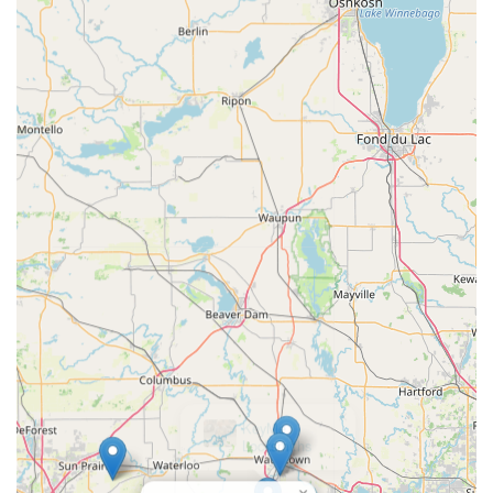
×
KeyMe
Locksmiths