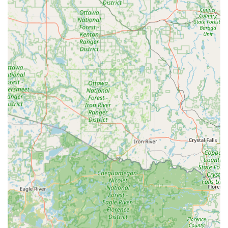
Instant Results:
The Automatic Key Duplicating
technology is designed to produce a key copy in a
minute or less, making it one of the fastest options
available locally for Standard key copying.
Emergency Network Access:
Customers are provided a
direct line to a professional Local Locksmith network,
ensuring that help for being Locked Out or needing
Auto Keys service is always just a phone call away.
100% Satisfaction Guarantee:
Minute Key publicly
backs its product with a guarantee that all keys are
warranted to work, offering a full refund within 30 days
for any non-working duplicates.
Cost-Effective for Basic Keys:
For simple Key
duplication service needs, the kiosk offers a generally
lower-cost alternative to traditional locksmith labor.
Contact Information
For self-service key duplication, simply visit the kiosk at the
address below. For emergency situations, including being
Locked Out or needing Car key copying, use the provided