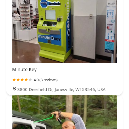
Minute Key
4.0 (3 reviews)
3800 Deerfield Dr, Janesville, WI 53546, USA