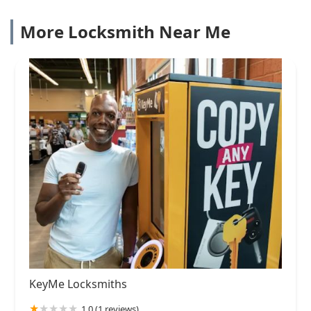
More Locksmith Near Me
KeyMe Locksmiths
1.0 (1 reviews)