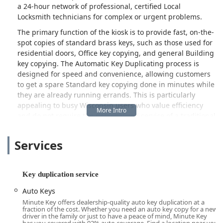
a 24-hour network of professional, certified Local
Locksmith technicians for complex or urgent problems.
The primary function of the kiosk is to provide fast, on-the-
spot copies of standard brass keys, such as those used for
residential doors, Office key copying, and general Building
key copying. The Automatic Key Duplicating process is
designed for speed and convenience, allowing customers
to get a spare Standard key copying done in minutes while
they are already running errands. This is particularly
appealing to busy Wisconsin users who value efficiency
and do not require the personalized service of a traditional
locksmith shop.
Services
However, the technology's performance is not without its
limitations, which is an important consideration for the
local user. As indicated by customer feedback, there are
instances where the duplicate key does not fit the lock, or
Key duplication service
in some cases, will not even enter the keyway. When a key
Auto Keys
doesn't work, customers are entitled to a refund under
Minute Key offers dealership-quality auto key duplication at a
Minute Key's 100% satisfaction guarantee. This process
fraction of the cost. Whether you need an auto key copy for a new
requires contacting their customer service line, and
driver in the family or just to have a peace of mind, Minute Key