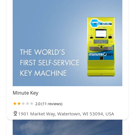
Minute Key
2.0 (11 reviews)
1901 Market Way, Watertown, WI 53094, USA