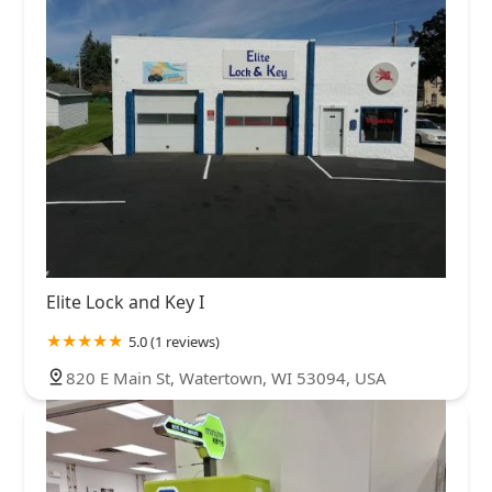
Elite Lock and Key I
5.0 (1 reviews)
820 E Main St, Watertown, WI 53094, USA