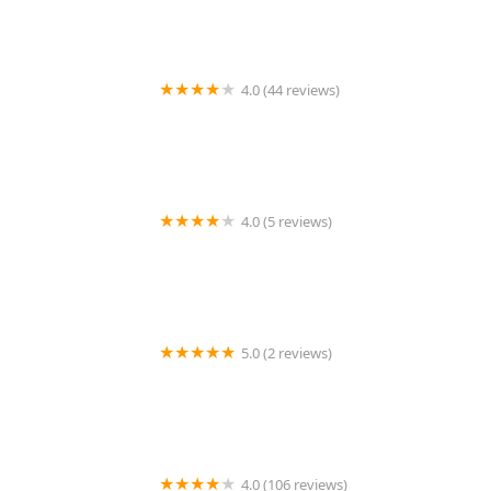
4.0 (44 reviews)
Secure Lock & Door, LLC
4.0 (5 reviews)
Minute Key
5.0 (2 reviews)
Minute Key
4.0 (106 reviews)