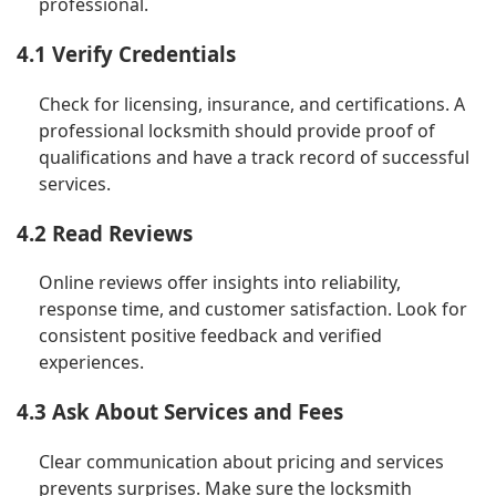
professional.
4.1 Verify Credentials
Check for licensing, insurance, and certifications. A
professional locksmith should provide proof of
qualifications and have a track record of successful
services.
4.2 Read Reviews
Online reviews offer insights into reliability,
response time, and customer satisfaction. Look for
consistent positive feedback and verified
experiences.
4.3 Ask About Services and Fees
Clear communication about pricing and services
prevents surprises. Make sure the locksmith