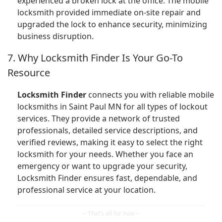
experienced a broken lock at the office. The mobile
locksmith provided immediate on-site repair and
upgraded the lock to enhance security, minimizing
business disruption.
7. Why Locksmith Finder Is Your Go-To
Resource
Locksmith Finder
connects you with reliable mobile
locksmiths in Saint Paul MN for all types of lockout
services. They provide a network of trusted
professionals, detailed service descriptions, and
verified reviews, making it easy to select the right
locksmith for your needs. Whether you face an
emergency or want to upgrade your security,
Locksmith Finder ensures fast, dependable, and
professional service at your location.