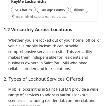
KeyMe Locksmiths
St. Charles
DuPage County
Illinois
150 smith rd, st. charles, il 60174, usa
1.2 Versatility Across Locations
Whether you are locked out of your home, office, or
vehicle, a mobile locksmith can provide
comprehensive services on-site. This versatility
makes them indispensable for residents and
business owners in Saint Paul MN who need
reliable, on-demand lock solutions.
2. Types of Lockout Services Offered
Mobile locksmiths in Saint Paul MN provide a wide
range of services to address various lockout
scenarios, including residential, commercial, and