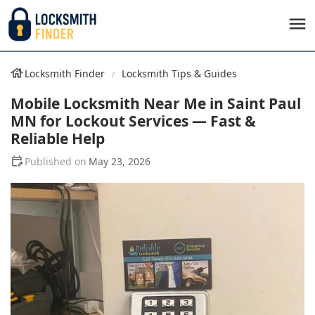
Locksmith Finder
Locksmith Tips & Guides
Mobile Locksmith Near Me in Saint Paul
MN for Lockout Services — Fast &
Reliable Help
May 23, 2026