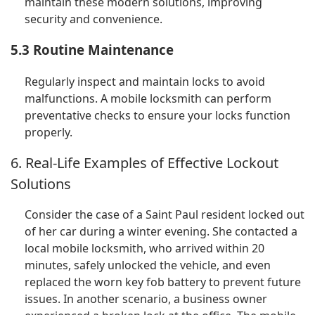
maintain these modern solutions, improving
security and convenience.
5.3 Routine Maintenance
Regularly inspect and maintain locks to avoid
malfunctions. A mobile locksmith can perform
preventative checks to ensure your locks function
properly.
6. Real-Life Examples of Effective Lockout
Solutions
Consider the case of a Saint Paul resident locked out
of her car during a winter evening. She contacted a
local mobile locksmith, who arrived within 20
minutes, safely unlocked the vehicle, and even
replaced the worn key fob battery to prevent future
issues. In another scenario, a business owner