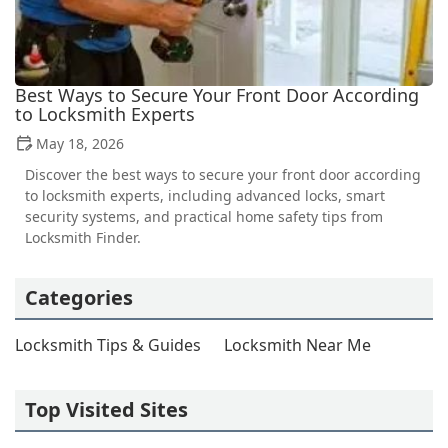
Best Ways to Secure Your Front Door According
to Locksmith Experts
May 18, 2026
Discover the best ways to secure your front door according
to locksmith experts, including advanced locks, smart
security systems, and practical home safety tips from
Locksmith Finder.
Categories
Locksmith Tips & Guides
Locksmith Near Me
Top Visited Sites