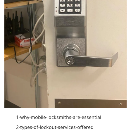
1-why-mobile-locksmiths-are-essential
2-types-of-lockout-services-offered