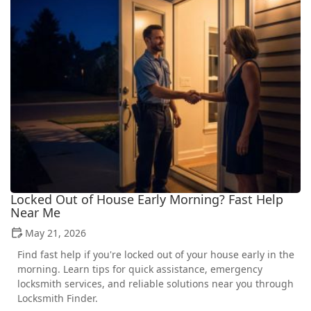
Locked Out of House Early Morning? Fast Help
Near Me
May 21, 2026
Find fast help if you're locked out of your house early in the
morning. Learn tips for quick assistance, emergency
locksmith services, and reliable solutions near you through
Locksmith Finder.