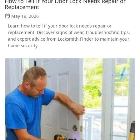
How to Tell If Your Door Lock Needs Repair or
Replacement
May 19, 2026
Learn how to tell if your door lock needs repair or
replacement. Discover signs of wear, troubleshooting tips,
and expert advice from Locksmith Finder to maintain your
home security.