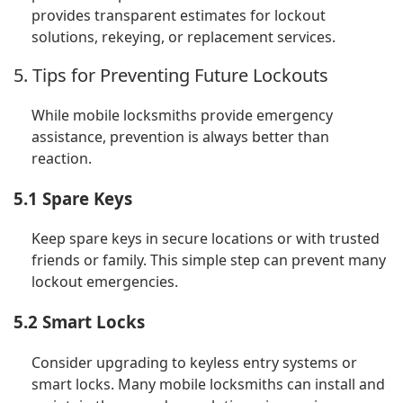
provides transparent estimates for lockout
solutions, rekeying, or replacement services.
5. Tips for Preventing Future Lockouts
While mobile locksmiths provide emergency
assistance, prevention is always better than
reaction.
5.1 Spare Keys
Keep spare keys in secure locations or with trusted
friends or family. This simple step can prevent many
lockout emergencies.
5.2 Smart Locks
Consider upgrading to keyless entry systems or
smart locks. Many mobile locksmiths can install and