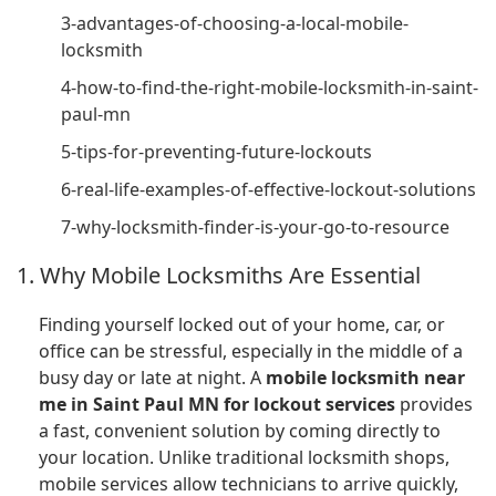
3-advantages-of-choosing-a-local-mobile-
locksmith
4-how-to-find-the-right-mobile-locksmith-in-saint-
paul-mn
5-tips-for-preventing-future-lockouts
6-real-life-examples-of-effective-lockout-solutions
7-why-locksmith-finder-is-your-go-to-resource
1. Why Mobile Locksmiths Are Essential
Finding yourself locked out of your home, car, or
office can be stressful, especially in the middle of a
busy day or late at night. A
mobile locksmith near
me in Saint Paul MN for lockout services
provides
a fast, convenient solution by coming directly to
your location. Unlike traditional locksmith shops,
mobile services allow technicians to arrive quickly,