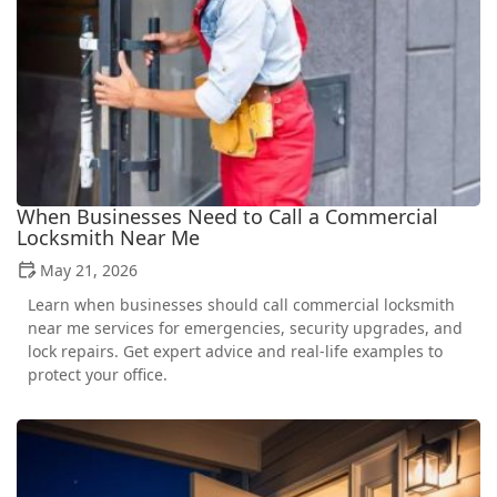
When Businesses Need to Call a Commercial
Locksmith Near Me
May 21, 2026
Learn when businesses should call commercial locksmith
near me services for emergencies, security upgrades, and
lock repairs. Get expert advice and real-life examples to
protect your office.