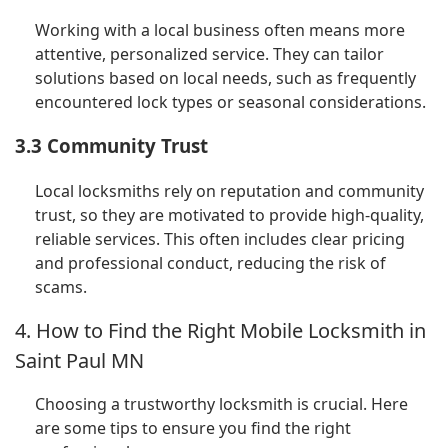
Working with a local business often means more
attentive, personalized service. They can tailor
solutions based on local needs, such as frequently
encountered lock types or seasonal considerations.
3.3 Community Trust
Local locksmiths rely on reputation and community
trust, so they are motivated to provide high-quality,
reliable services. This often includes clear pricing
and professional conduct, reducing the risk of
scams.
4. How to Find the Right Mobile Locksmith in
Saint Paul MN
Choosing a trustworthy locksmith is crucial. Here
are some tips to ensure you find the right