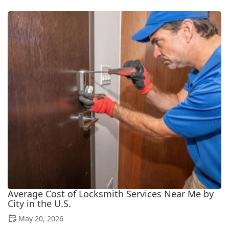
Average Cost of Locksmith Services Near Me by
City in the U.S.
May 20, 2026