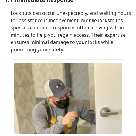
Lockouts can occur unexpectedly, and waiting hours
for assistance is inconvenient. Mobile locksmiths
specialize in rapid response, often arriving within
minutes to help you regain access. Their expertise
ensures minimal damage to your locks while
prioritizing your safety.