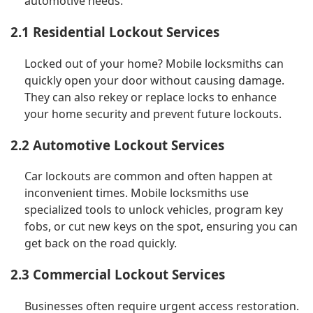
automotive needs.
2.1 Residential Lockout Services
Locked out of your home? Mobile locksmiths can
quickly open your door without causing damage.
They can also rekey or replace locks to enhance
your home security and prevent future lockouts.
2.2 Automotive Lockout Services
Car lockouts are common and often happen at
inconvenient times. Mobile locksmiths use
specialized tools to unlock vehicles, program key
fobs, or cut new keys on the spot, ensuring you can
get back on the road quickly.
2.3 Commercial Lockout Services
Businesses often require urgent access restoration.