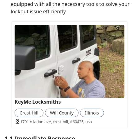
equipped with all the necessary tools to solve your
lockout issue efficiently.
KeyMe Locksmiths
Crest Hill
Will County
Illinois
1701 n larkin ave, crest hill, il 60435, usa
1.1 Immediate Response