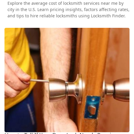
Explore the average cost of locksmith services near me by
city in the U.S. Learn pricing insights, factors affecting rates,
and tips to hire reliable locksmiths using Locksmith Finder.