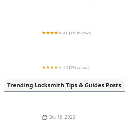
Metro locksmith
4.0 (110 reviews)
KeyMe Locksmiths
4.0 (97 reviews)
KeyMe Locksmiths
Trending Locksmith Tips & Guides Posts
Oct 18, 2025
The Importance of Installing a Keypad Lock in Your