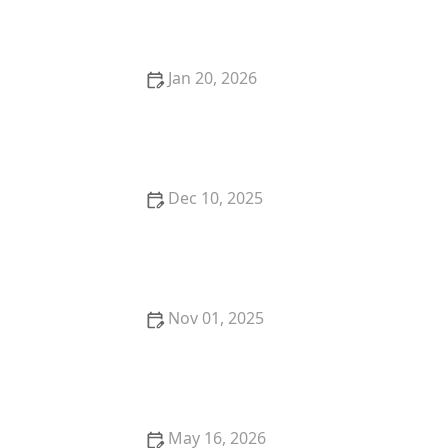
Home
Jan 20, 2026
How to Choose the Right Locksmith for Your Lock
Re-keying Needs
Dec 10, 2025
How to Protect Your Car From Lock Manipulation
Techniques
Nov 01, 2025
How to Protect Your Office During Off-Hours with
Effective Locks and Alarms
May 16, 2026