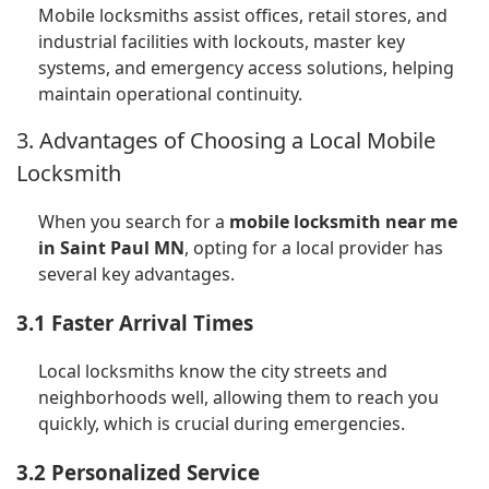
Mobile locksmiths assist offices, retail stores, and
industrial facilities with lockouts, master key
systems, and emergency access solutions, helping
maintain operational continuity.
3. Advantages of Choosing a Local Mobile
Locksmith
When you search for a
mobile locksmith near me
in Saint Paul MN
, opting for a local provider has
several key advantages.
3.1 Faster Arrival Times
Local locksmiths know the city streets and
neighborhoods well, allowing them to reach you
quickly, which is crucial during emergencies.
3.2 Personalized Service