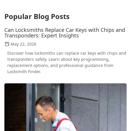
Popular Blog Posts
Can Locksmiths Replace Car Keys with Chips and
Transponders: Expert Insights
May 22, 2026
Discover how locksmiths can replace car keys with chips and
transponders safely. Learn about key programming,
replacement options, and professional guidance from
Locksmith Finder.