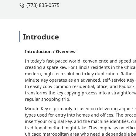
(773) 835-0575
Introduce
Introduction / Overview
In today's fast-paced world, convenience and speed are
creating a spare key. For Illinois residents in the Ch
modern, high-tech solution to key duplication. Rather t
Minute Key operates as an advanced, self-service Key d
to easily copy common residential, office, and Padlock 
transforms the key copying process into a straightforw
regular shopping trip.
Minute Key is primarily focused on delivering a quick
types used for entry into homes and offices. The proce
insert your original key, and the machine identifies, cu
traditional method might take. This emphasis on effici
Chicago metropolitan area who need a dependable backu