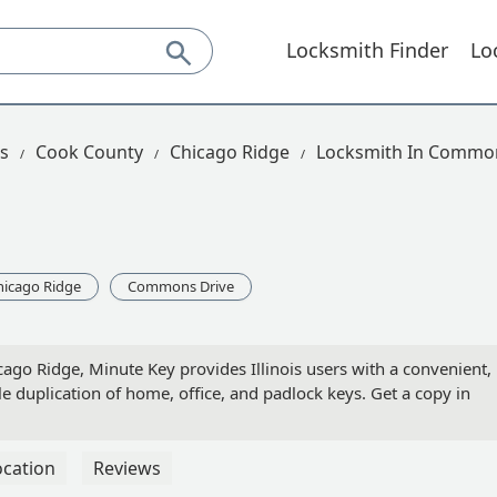
Locksmith Finder
Lo
is
Cook County
Chicago Ridge
Locksmith In Common
hicago Ridge
Commons Drive
go Ridge, Minute Key provides Illinois users with a convenient,
ble duplication of home, office, and padlock keys. Get a copy in
ocation
Reviews