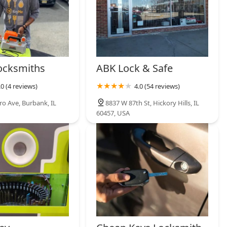
ocksmiths
ABK Lock & Safe
.0 (4 reviews)
4.0 (54 reviews)
ro Ave, Burbank, IL
8837 W 87th St, Hickory Hills, IL
60457, USA