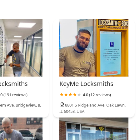
ocksmiths
KeyMe Locksmiths
.0 (191 reviews)
4.0 (12 reviews)
em Ave, Bridgeview, IL
8801 S Ridgeland Ave, Oak Lawn,
IL 60453, USA