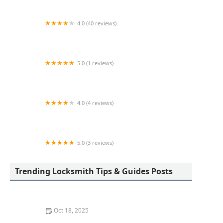
4.0 (40 reviews)
KeyMe Locksmiths
5.0 (1 reviews)
Minute Key
4.0 (4 reviews)
KeyMe Locksmiths
5.0 (3 reviews)
Minute Key
Trending Locksmith Tips & Guides Posts
Oct 18, 2025
How to Secure Sliding Doors, Windows, and Garages