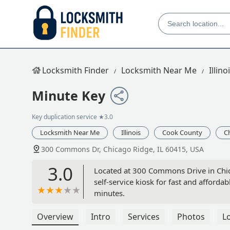
Locksmith Finder
Locksmith Near Me
Illino
Minute Key
Key duplication service
★3.0
Locksmith Near Me
Illinois
Cook County
C
300 Commons Dr, Chicago Ridge, IL 60415, USA
3.0
Located at 300 Commons Drive in Chica
self-service kiosk for fast and afforda
minutes.
Overview
Intro
Services
Photos
L