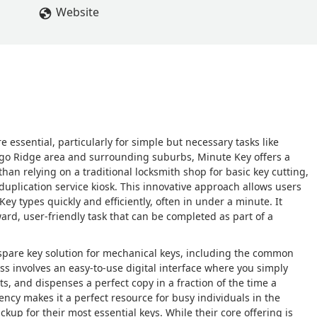
Website
 essential, particularly for simple but necessary tasks like
icago Ridge area and surrounding suburbs, Minute Key offers a
han relying on a traditional locksmith shop for basic key cutting,
uplication service kiosk. This innovative approach allows users
Key types quickly and efficiently, often in under a minute. It
ard, user-friendly task that can be completed as part of a
 spare key solution for mechanical keys, including the common
ss involves an easy-to-use digital interface where you simply
ts, and dispenses a perfect copy in a fraction of the time a
ency makes it a perfect resource for busy individuals in the
p for their most essential keys. While their core offering is