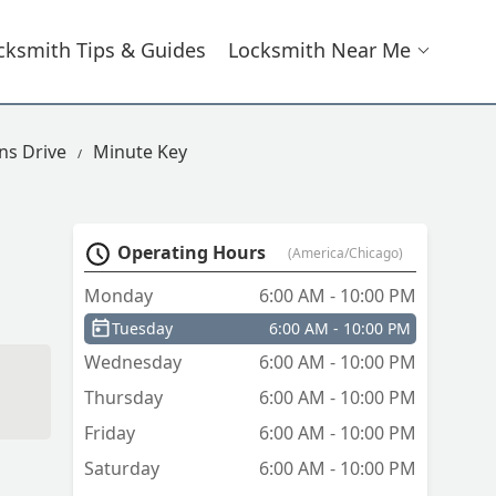
cksmith Tips & Guides
Locksmith Near Me
s Drive
Minute Key
Operating Hours
(America/Chicago)
Monday
6:00 AM - 10:00 PM
Tuesday
6:00 AM - 10:00 PM
Wednesday
6:00 AM - 10:00 PM
Thursday
6:00 AM - 10:00 PM
Friday
6:00 AM - 10:00 PM
Saturday
6:00 AM - 10:00 PM