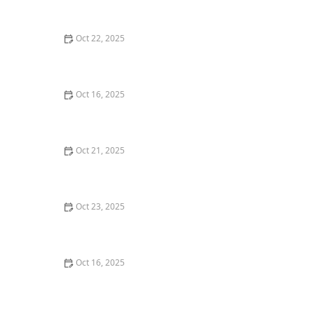
with Professional Locks
Oct 22, 2025
How to Secure Your Windows Against Forced Entry
Oct 16, 2025
The Benefits of Installing an Intercom System in Your
Home
Oct 21, 2025
How to Protect Your Home From Lock Drilling and
Tampering
Oct 23, 2025
Locksmith Advice for Handling Lockouts Without
Causing Damage
Oct 16, 2025
Importance of Installing a Smart Lock on Your Garage
Door