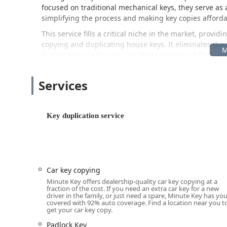
focused on traditional mechanical keys, they serve as 
simplifying the process and making key copies afforda
This service fills a critical niche in the market, provi
copying and duplicating house keys. It eliminates the 
duplication needs, ensuring that residents of Chicag
property access points with ease and speed.
Location and Accessibility
Services
The Minute Key kiosk is strategically placed within a hi
convenience for local users in Illinois. This placemen
Key duplication service
service while performing other errands, making it an 
The specific location of the Minute Key service is:
300 Commons Dr, Chicago Ridge, IL 60415, USA
Positioned in a central commercial area, the 300 Commo
Car key copying
major local roadways. The placement within a retail hu
Minute Key offers dealership-quality car key copying at a
in-and-out experience. This location serves as an exc
fraction of the cost. If you need an extra car key for a new
driver in the family, or just need a spare, Minute Key has yo
Oak Lawn, Palos Hills, and Worth, providing a dependa
covered with 92% auto coverage. Find a location near you t
unnecessary travel or complication. The ability to util
get your car key copy.
accessibility for those with demanding schedules.
Padlock Key