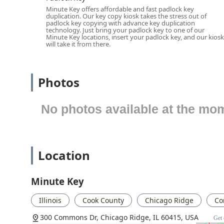
Services Offered (use a list)
Minute Key offers affordable and fast padlock key
duplication. Our key copy kiosk takes the stress out of
Minute Key’s service is streamlined and focused on pro
padlock key copying with advance key duplication
technology. Just bring your padlock key to one of our
through its state-of-the-art kiosk technology. While 
Minute Key locations, insert your padlock key, and our kiosk
offerings are specifically tailored for fast, on-the-spot 
will take it from there.
Standard Residential Key Duplication:
Copying com
Schlage (SC1) key blanks, ensuring a fast spare for 
Photos
Office Key Copying:
Creating duplicates of standard 
Padlock Key Duplication:
Service for copying keys 
No photos available at the mo
machines).
Auto Keys (Limited Service):
While the kiosk can ide
them on-site. However, the service may be able to dir
additional services for Car key copying.
Location
Custom Key Designs:
Offering a wide range of deco
easily identifiable and personalized.
Minute Key
100% Satisfaction Guarantee:
All keys come with a 
Illinois
Cook County
Chicago Ridge
Co
Features / Highlights (use a list)
300 Commons Dr, Chicago Ridge, IL 60415, USA
Get 
The self-service model of Minute Key provides several 