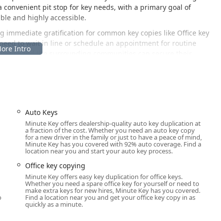
a convenient pit stop for key needs, with a primary goal of
ble and highly accessible.
ding immediate gratification for common key copies like Office key
need to wait in line or schedule an appointment for routine
o Ridge and the surrounding communities can secure their
gh-traffic retail location in Chicago Ridge, maximizing its
t ensures that customers can easily access the key duplication
Auto Keys
ideal choice for the busy suburban resident.
Minute Key offers dealership-quality auto key duplication at
a fraction of the cost. Whether you need an auto key copy
for a new driver in the family or just to have a peace of mind,
Minute Key has you covered with 92% auto coverage. Find a
location near you and start your auto key process.
ns Drive location is highly visible and easily accessible from
Office key copying
b means ample parking is readily available, allowing for a quick,
Minute Key offers easy key duplication for office keys.
ellent resource for people traveling from nearby suburbs such as
Whether you need a spare office key for yourself or need to
u
make extra keys for new hires, Minute Key has you covered.
ble and convenient spot to obtain duplicate keys without
o
Find a location near you and get your office key copy in as
ize the service during extended retail hours further enhances its
quickly as a minute.