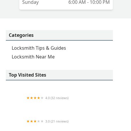
Sunday
6:00 AM - 10:00 PM
Categories
Locksmith Tips & Guides
Locksmith Near Me
Top Visited Sites
4.0 (32 reviews)
KeyMe Locksmiths
3.0 (21 reviews)
Minute Key