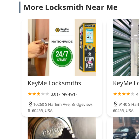
are never caught without a necessary spare key.
Cheap Keys Locksmith
More Locksmith Near Me
12549 S Holiday Dr Suite D
KeyMe Locksmiths
12150 S Pulaski Rd
Keyway Lock & Security
Company
KeyMe Locksmiths
KeyMe L
3820 W 79th St
3.0 (7 reviews)
4
KeyMe Locksmiths
10260 S Harlem Ave, Bridgeview,
9140 S Harl
IL 60455, USA
60455, USA
7050 S Cicero Ave