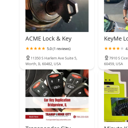
ACME Lock & Key
KeyMe L
5.0 (1 reviews)
4
11350 S Harlem Ave Suite 5,
7910 S Cice
Worth, IL 60482, USA
60459, USA