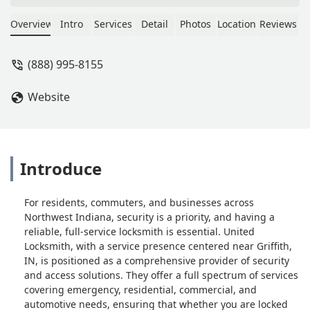
about to complete the job as
requested within 30 minutes.
Overview
Intro
Services
Detail
Photos
Location
Reviews
Awesome service, will definitely
recommend and use again if needed. -
(888) 995-8155
Rolanda Patton
Website
Introduce
For residents, commuters, and businesses across
Northwest Indiana, security is a priority, and having a
reliable, full-service locksmith is essential. United
Locksmith, with a service presence centered near Griffith,
IN, is positioned as a comprehensive provider of security
and access solutions. They offer a full spectrum of services
covering emergency, residential, commercial, and
automotive needs, ensuring that whether you are locked