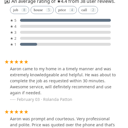
An average rating of ★4.4 from 38 user reviews.
job
house
price
call
★ 5
★ 4
★ 3
★ 2
★ 1
Aaron came to my home in a timely manner and was
extremely knowledgeable and helpful. He was about to
complete the job as requested within 30 minutes.
Awesome service, will definitely recommend and use
again if needed.
February 03 · Rolanda Patton
Aaron was prompt and courteous. Very professional
and polite. Price was quoted over the phone and that’s