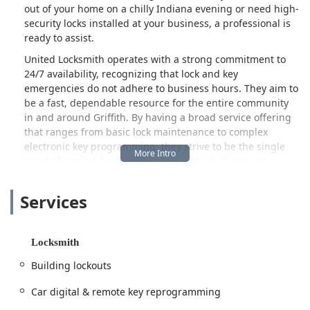
out of your home on a chilly Indiana evening or need high-
security locks installed at your business, a professional is
ready to assist.
United Locksmith operates with a strong commitment to
24/7 availability, recognizing that lock and key
emergencies do not adhere to business hours. They aim to
be a fast, dependable resource for the entire community
in and around Griffith. By having a broad service offering
that ranges from basic lock maintenance to complex
electronic key programming, they strive to be the single
point of contact for nearly any security challenge an
Indiana user might face. The focus is on providing reliable
service with a commitment to transparency, ensuring
Services
customers receive the help they need efficiently.
This overview provides local Indiana users with the key
details about United Locksmith’s location, extensive
Locksmith
services, and what customers are saying about their
Building lockouts
experience, allowing for an informed decision when
security needs arise. The company emphasizes a speedy
Car digital & remote key reprogramming
response and professional conduct, which is a major factor