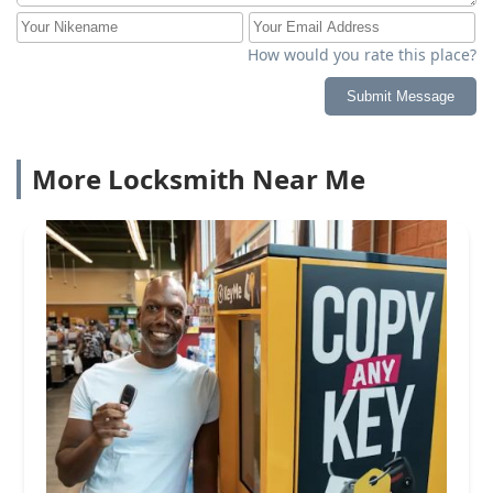
How would you rate this place?
Submit Message
More Locksmith Near Me