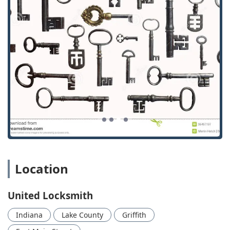
urgent lockouts or security breaches at any hour, day or
night.
Upfront and Transparent Pricing:
As validated by
customer feedback, prices are quoted over the phone
before the service begins, and the final price paid is the
same as the quote, eliminating frustrating upcharges
or hidden fees.
Prompt and Knowledgeable Technicians:
Customer
reviews consistently praise the locksmiths (such as
"Aaron") for being "timely," "prompt and courteous,"
and "extremely knowledgeable," indicating a high
standard of professional interaction and efficiency.
Quick Service Delivery:
The ability to "complete the job
as requested within 30 minutes," as noted in a
Location
testimonial, highlights a focus on minimizing customer
waiting time and resolving issues rapidly.
United Locksmith
Comprehensive Vehicle Security Expertise:
They are
equipped to handle modern automotive technology,
Indiana
Lake County
Griffith
including complex services like Car digital & remote key