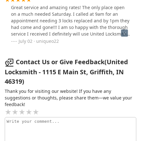
Great service and amazing rates! The only place open
on a much needed Saturday. I called at 9am for an
appointment needing 3 locks replaced and by 1pm they
had come and gone!!! I am so happy with the thorough
service I received I definitely will use United Locksmith
again!
July 02 · uniqueo22
Contact Us or Give Feedback(United
Locksmith - 1115 E Main St, Griffith, IN
46319)
Thank you for visiting our website! If you have any
suggestions or thoughts, please share them—we value your
feedback!