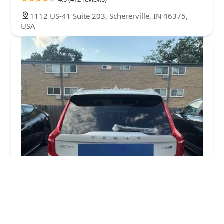
1112 US-41 Suite 203, Schererville, IN 46375,
USA
keys4u
4.0 (113 reviews)