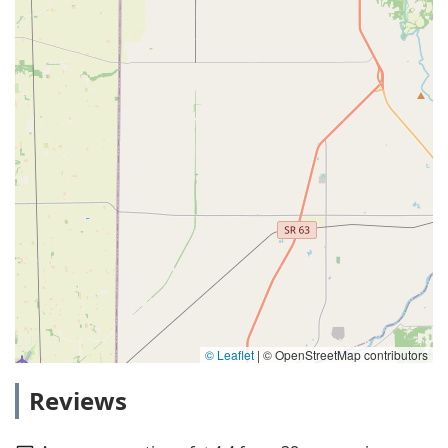
© Leaflet
|
© OpenStreetMap contributors
Reviews