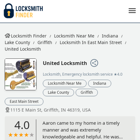
Locksmith Finder
Locksmith Near Me
Indiana
Lake County
Griffith
Locksmith In East Main Street
United Locksmith
United Locksmith
Locksmith, Emergency locksmith service
★4.0
Locksmith Near Me
Indiana
Lake County
Griffith
East Main Street
1115 E Main St, Griffith, IN 46319, USA
4.0
Aaron came to my home in a timely
manner and was extremely
knowledgeable and helpful. He was