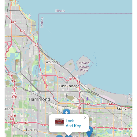
×
Lock
And Key