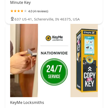
Minute Key
4.0 (4 reviews)
637 US-41, Schererville, IN 46375, USA
KeyMe Locksmiths