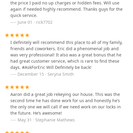
the price I paid no up charges or hidden fees. Will use
again if needed highly recommend. Thanks guys for the
quick service.
June 01 · rick7702
I definitely will recommend this place to all of my family,
friends and coworkers. Eric did a phenomenal job and
was very professional! It also was a great bonus that he
had great customer service, which is rare to find these
days. #AskForEric Will Definitely be back!
December 15 · Seryna Smith
Aaron did a great job rekeying our house. This was the
second time he has done work for us and honestly he’s
the only one we will call if we need work on our locks in
the future. He’s awesome!
May 31 · Stephanie Mathews