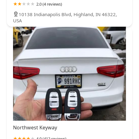
2.0 (4 reviews)
10138 Indianapolis Blvd, Highland, IN 46322,
USA
Northwest Keyway
4.0 (412 reviews)