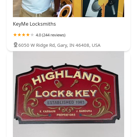
KeyMe Locksmiths
4.0 (244 reviews)
6050 W Ridge Rd, Gary, IN 46408, USA