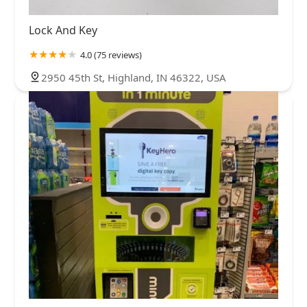
Lock And Key
4.0 (75 reviews)
2950 45th St, Highland, IN 46322, USA