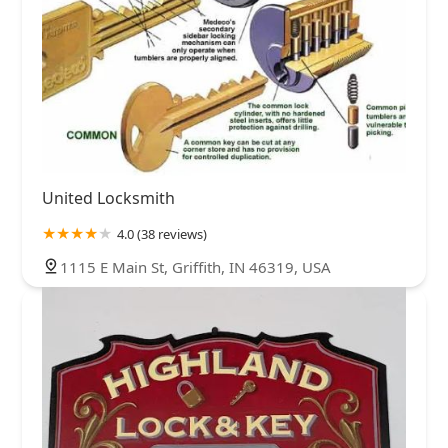
United Locksmith
4.0 (38 reviews)
1115 E Main St, Griffith, IN 46319, USA