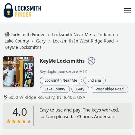
Locksmith Finder
Locksmith Near Me
Indiana
Lake County
Gary
Locksmith In West Ridge Road
KeyMe Locksmiths
KeyMe Locksmiths
Key duplication service
★4.0
Locksmith Near Me
Indiana
Lake County
Gary
West Ridge Road
6050 W Ridge Rd, Gary, IN 46408, USA
4.0
Easy to use and pay! The keys worked,
so I am pleased. - Charius Anderson