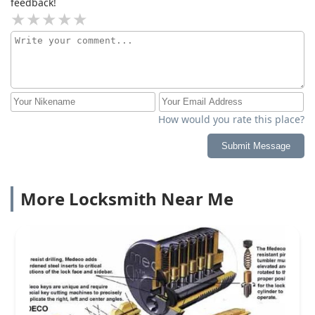
feedback!
How would you rate this place?
Submit Message
More Locksmith Near Me