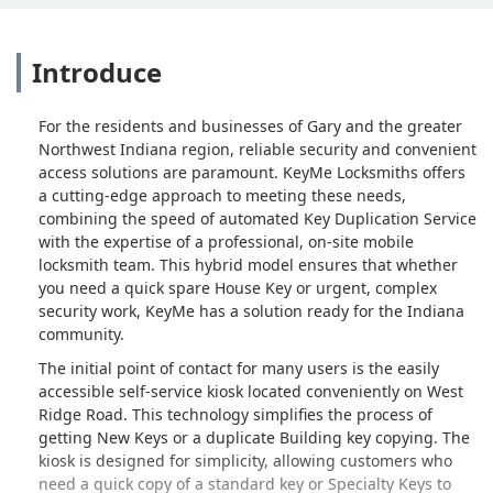
Introduce
For the residents and businesses of Gary and the greater
Northwest Indiana region, reliable security and convenient
access solutions are paramount. KeyMe Locksmiths offers
a cutting-edge approach to meeting these needs,
combining the speed of automated Key Duplication Service
with the expertise of a professional, on-site mobile
locksmith team. This hybrid model ensures that whether
you need a quick spare House Key or urgent, complex
security work, KeyMe has a solution ready for the Indiana
community.
The initial point of contact for many users is the easily
accessible self-service kiosk located conveniently on West
Ridge Road. This technology simplifies the process of
getting New Keys or a duplicate Building key copying. The
kiosk is designed for simplicity, allowing customers who
need a quick copy of a standard key or Specialty Keys to