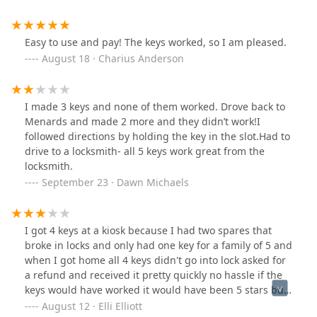
Easy to use and pay! The keys worked, so I am pleased.
August 18 · Charius Anderson
I made 3 keys and none of them worked. Drove back to
Menards and made 2 more and they didn’t work!I
followed directions by holding the key in the slot.Had to
drive to a locksmith- all 5 keys work great from the
locksmith.
September 23 · Dawn Michaels
I got 4 keys at a kiosk because I had two spares that
broke in locks and only had one key for a family of 5 and
when I got home all 4 keys didn't go into lock asked for
a refund and received it pretty quickly no hassle if the
keys would have worked it would have been 5 stars but
at least there is good customer service
August 12 · Elli Elliott