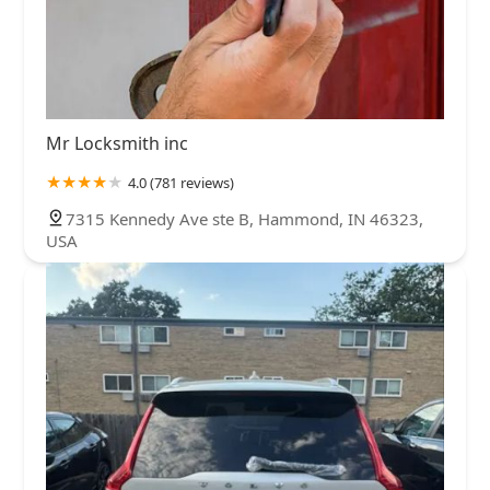
Mr Locksmith inc
4.0 (781 reviews)
7315 Kennedy Ave ste B, Hammond, IN 46323,
USA