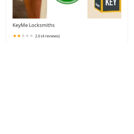
KeyMe Locksmiths
2.0 (4 reviews)
10138 Indianapolis Blvd, Highland, IN 46322,
USA