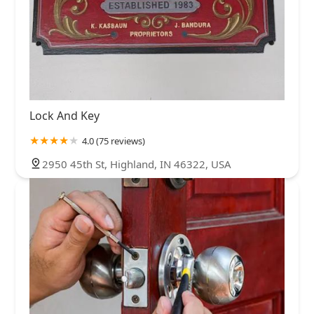
Lock And Key
4.0 (75 reviews)
2950 45th St, Highland, IN 46322, USA