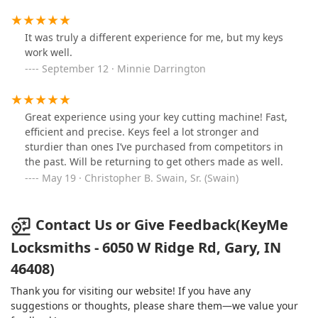
It was truly a different experience for me, but my keys
work well.
September 12 · Minnie Darrington
Great experience using your key cutting machine! Fast,
efficient and precise. Keys feel a lot stronger and
sturdier than ones I’ve purchased from competitors in
the past. Will be returning to get others made as well.
May 19 · Christopher B. Swain, Sr. (Swain)
Contact Us or Give Feedback(KeyMe
Locksmiths - 6050 W Ridge Rd, Gary, IN
46408)
Thank you for visiting our website! If you have any
suggestions or thoughts, please share them—we value your