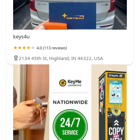
keys4u
4.0 (113 reviews)
2134 45th St, Highland, IN 46322, USA