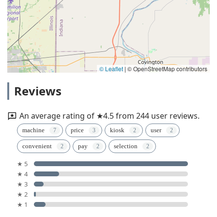
© Leaflet
|
© OpenStreetMap contributors
Reviews
An average rating of ★4.5 from 244 user reviews.
machine
price
kiosk
user
convenient
pay
selection
★ 5
★ 4
★ 3
★ 2
★ 1