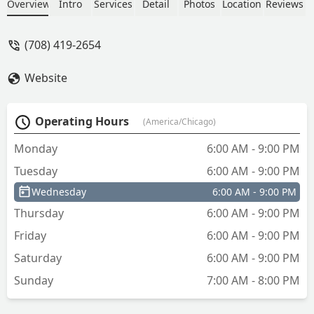
Overview
Intro
Services
Detail
Photos
Location
Reviews
(708) 419-2654
Website
Operating Hours
(America/Chicago)
Monday
6:00 AM - 9:00 PM
Tuesday
6:00 AM - 9:00 PM
Wednesday
6:00 AM - 9:00 PM
Thursday
6:00 AM - 9:00 PM
Friday
6:00 AM - 9:00 PM
Saturday
6:00 AM - 9:00 PM
Sunday
7:00 AM - 8:00 PM