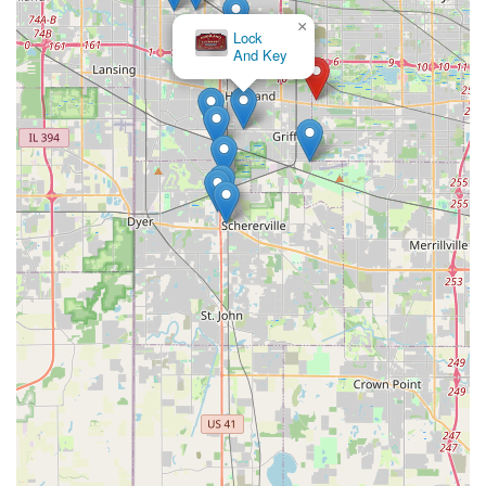
×
Lock
And Key