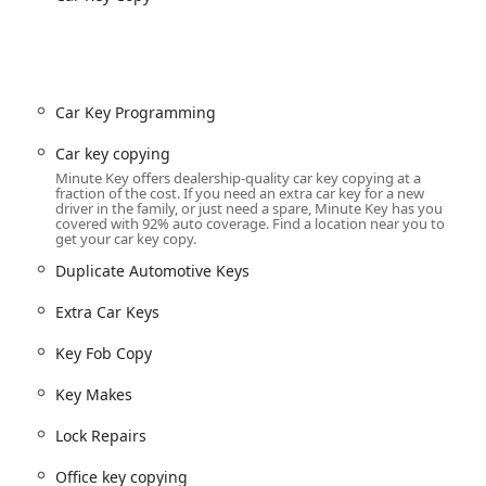
es (available at some kiosks) allow for the fast and secure
 gyms, and commercial buildings.
r traditional "chipped" and non-chipped automotive keys, often at
car dealerships.
Car Key Programming
l services for more complex needs, including programming
ar Key Replacement for most vehicles on the road.
Car key copying
Minute Key offers dealership-quality car key copying at a
certified locksmiths for immediate assistance with Emergency
fraction of the cost. If you need an extra car key for a new
driver in the family, or just need a spare, Minute Key has you
covered with 92% auto coverage. Find a location near you to
get your car key copy.
through the professional network, including Door Lock
re-keying for residential and commercial properties.
Duplicate Automotive Keys
iding a convenient and affordable way to get an extra set of
Extra Car Keys
s and unexpected surprises.
Key Fob Copy
by combining cutting-edge technology with comprehensive
Key Makes
 maximize user convenience and key accuracy:
alized software in the kiosks ensures highly precise key cuts,
Lock Repairs
 rate of failure. This technological advantage is a key selling point
Office key copying