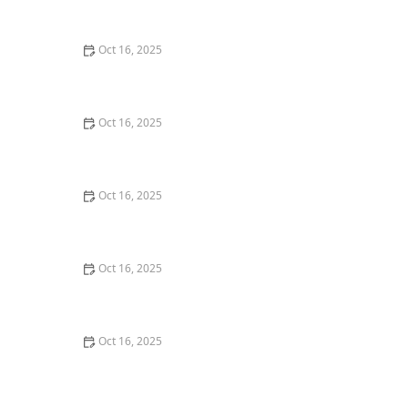
Burglary Techniques
Oct 16, 2025
Importance of Installing a Smart Lock on Your Garage
Door
Oct 16, 2025
How to Protect Your Home from Lock Cracking:
Locksmith Tips for Maximum Security
Oct 16, 2025
How to Protect Your Business With Master Key
Systems: A Comprehensive Guide
Oct 16, 2025
How to Secure Sliding Glass Doors With Smart Locks
and Deadbolts
Oct 16, 2025
The Benefits of Combining Physical and Electronic
Security Measures