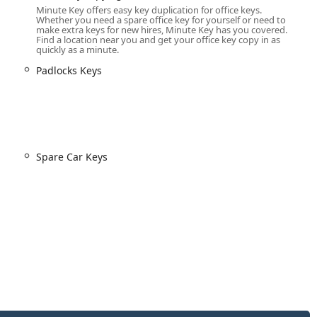
Minute Key offers easy key duplication for office keys.
e potential for customers to save a substantial amount—up to
Whether you need a spare office key for yourself or need to
make extra keys for new hires, Minute Key has you covered.
mming services compared to the typically high prices charged by
Find a location near you and get your office key copy in as
quickly as a minute.
nk to a nationwide network of licensed, bonded, and insured
Padlocks Keys
availability for all urgent needs, including Emergency Lockouts.
s to cover 95% of vehicles on the road for spare or
 to modern smart keys that require programming.
atisfaction guarantee on their products, providing customers in
Spare Car Keys
 they will receive a refund or replacement.
ces, customers are typically provided an initial estimate over the
y work is performed, promoting transparency in service fees.
int of access for the self-service kiosk. For all full-service needs,
 major lock installations, customers should utilize the toll-free
twork.
539-7571