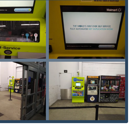
idents due to its unparalleled blend of automation for routine
e value proposition is centered on convenience and cost-
House Key or Padlock Key duplicated, the kiosk is the fastest and
 Madison County, Minute Key provides a much-needed, affordable
d replacement. The promise of saving up to 70% off dealership
 Fob Duplicates makes it an economically sound choice. The ease
s ensures that you are prepared for life’s unexpected lockouts,
/7 professional network, Minute Key ensures that even the most
uts, are addressed promptly by certified professionals.