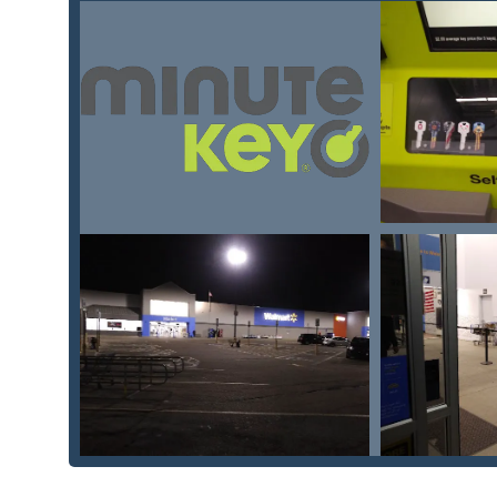
Mobile Phone:
+1 800-539-7571
What is Worth Choosing
Minute Key is definitively worth choosing for Ohio res
tasks and reliable human support for emergencies. Th
effectiveness. For quick needs like getting a standard 
most accurate self-service method available locally.
More significantly, for vehicle owners in London and
alternative for Car Key Duplication, programming, an
prices for services like Car Key Programming and Key
of getting a spare key or key fob while running errand
offering true peace of mind. By tapping into their 24
complex or urgent situations, such as emergency locko