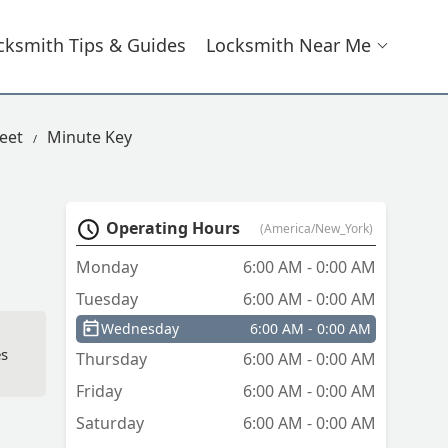
cksmith Tips & Guides
Locksmith Near Me
reet
Minute Key
Operating Hours
(America/New_York)
Monday
6:00 AM - 0:00 AM
Tuesday
6:00 AM - 0:00 AM
Wednesday
6:00 AM - 0:00 AM
es
Thursday
6:00 AM - 0:00 AM
Friday
6:00 AM - 0:00 AM
Saturday
6:00 AM - 0:00 AM