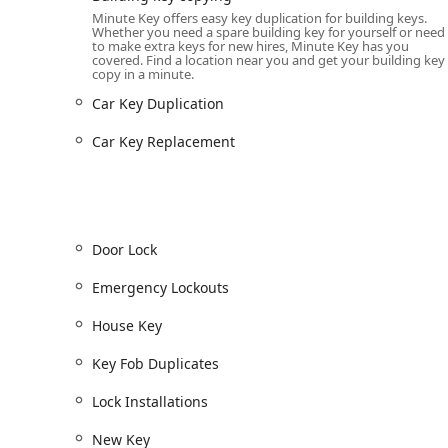
Key Fob Duplicates / Key Fob Copy:
InstaFob machin
Minute Key offers easy key duplication for building keys.
Whether you need a spare building key for yourself or need
duplication of RFID key fobs used for apartments,
to make extra keys for new hires, Minute Key has you
covered. Find a location near you and get your building key
Car Key Copy / Car Key Duplication:
Duplication fo
copy in a minute.
a significant discount (up to 70% off) compared to 
Car Key Duplication
Car Key Programming & Replacement:
Professiona
Transponder Keys, Smart Keys, and providing full C
Car Key Replacement
Emergency Lockouts:
24/7 access to a network of 
Lockouts for your home, office, or vehicle.
Door Lock and Lock Repairs:
Full-service options 
adjustments, Lock Installations, Lock Repairs, and 
Door Lock
Duplicate Automotive Keys & Spare Car Keys:
Prov
Emergency Lockouts
keys, helping Ohio drivers avoid costly towing fee
House Key
Features / Highlights
Minute Key stands out in the Ohio locksmith market 
Key Fob Duplicates
service accessibility. These features are designed to
Automated Accuracy:
The use of robotics and speci
Lock Installations
resulting in a reliable duplicate key with a very low
New Key
over aging manual key cutting methods.