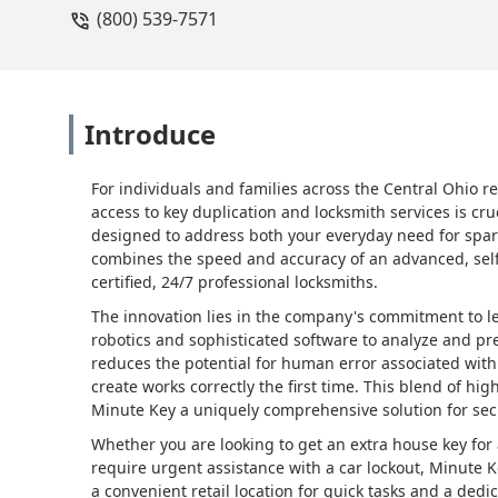
(800) 539-7571
Introduce
For individuals and families across the Central Ohio re
access to key duplication and locksmith services is cru
designed to address both your everyday need for spar
combines the speed and accuracy of an advanced, self-
certified, 24/7 professional locksmiths.
The innovation lies in the company's commitment to 
robotics and sophisticated software to analyze and pre
reduces the potential for human error associated with 
create works correctly the first time. This blend of h
Minute Key a uniquely comprehensive solution for sec
Whether you are looking to get an extra house key for 
require urgent assistance with a car lockout, Minute 
a convenient retail location for quick tasks and a dedi