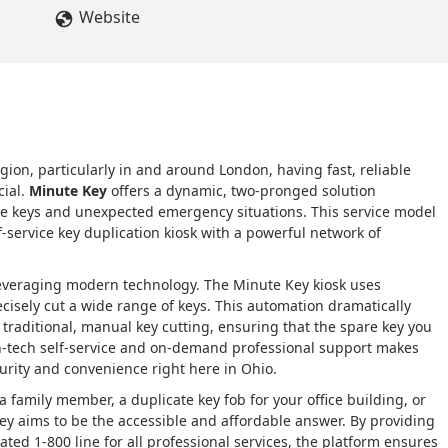
Website
gion, particularly in and around London, having fast, reliable
cial.
Minute Key
offers a dynamic, two-pronged solution
e keys and unexpected emergency situations. This service model
service key duplication kiosk with a powerful network of
leveraging modern technology. The Minute Key kiosk uses
cisely cut a wide range of keys. This automation dramatically
traditional, manual key cutting, ensuring that the spare key you
igh-tech self-service and on-demand professional support makes
urity and convenience right here in Ohio.
a family member, a duplicate key fob for your office building, or
Key aims to be the accessible and affordable answer. By providing
cated 1-800 line for all professional services, the platform ensures