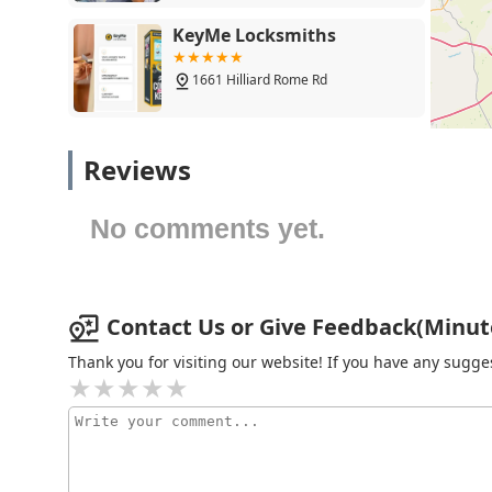
KeyMe Locksmiths
1661 Hilliard Rome Rd
KeyMe Locksmiths
Reviews
2525 Hilliard Rome Rd
No comments yet.
KeyMe Locksmiths
5200 Westpointe Plaza Drive
Contact Us or Give Feedback(Minute
Thank you for visiting our website! If you have any sug
KeyMe Locksmiths
4780 W Broad St
KeyMe Locksmiths