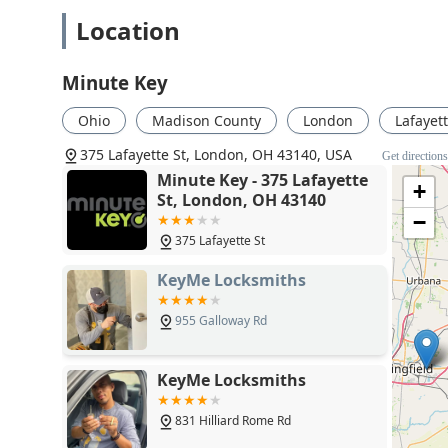
Location
Minute Key
Ohio
Madison County
London
Lafayett
375 Lafayette St, London, OH 43140, USA
Get direction
Minute Key - 375 Lafayette
+
St, London, OH 43140
−
375 Lafayette St
KeyMe Locksmiths
955 Galloway Rd
KeyMe Locksmiths
831 Hilliard Rome Rd