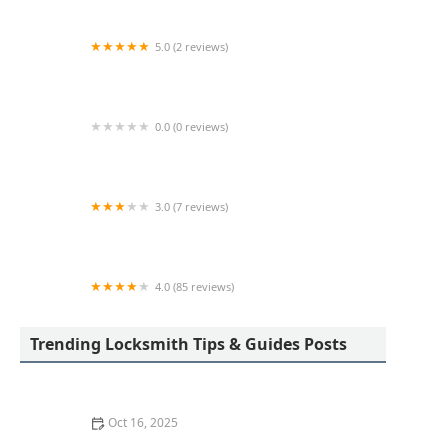
5.0 (2 reviews)
KeyMe Locksmiths
0.0 (0 reviews)
KeyMe Locksmiths
3.0 (7 reviews)
Minute Key
4.0 (85 reviews)
Aladdin Lock & Key
Trending Locksmith Tips & Guides Posts
Oct 16, 2025
How to Protect Your Garage Door From Common