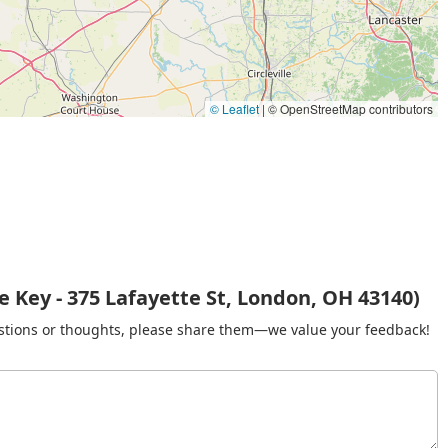
© Leaflet
|
© OpenStreetMap contributors
 Key - 375 Lafayette St, London, OH 43140)
gestions or thoughts, please share them—we value your feedback!