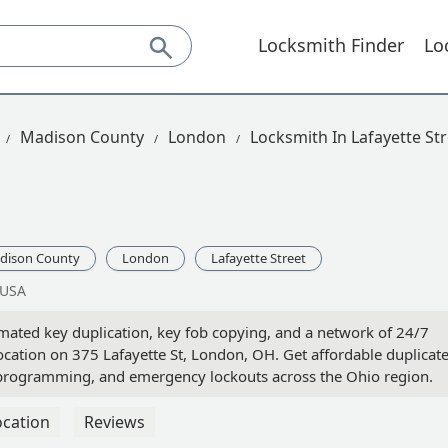
Locksmith Finder
Lo
Madison County
London
Locksmith In Lafayette St
dison County
London
Lafayette Street
 USA
ated key duplication, key fob copying, and a network of 24/7
 location on 375 Lafayette St, London, OH. Get affordable duplicat
 programming, and emergency lockouts across the Ohio region.
ocation
Reviews