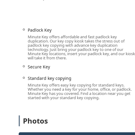
Cost Savings on Vehicle Keys:
Minute Key offers th
70%—on the cost of car key duplication and progra
automotive dealerships.
24/7 Professional Network:
By offering a direct li
Padlock Key
locksmiths, the service guarantees round-the-clock 
Minute Key offers affordable and fast padlock key
duplication. Our key copy kiosk takes the stress out of
Extensive Automotive Coverage:
The company claim
padlock key copying with advance key duplication
technology. Just bring your padlock key to one of our
replacement car keys, from traditional blade keys
Minute Key locations, insert your padlock key, and our kiosk
will take it from there.
Satisfaction Guarantee:
Minute Key offers a 100% s
Secure Key
Ohio with assurance that their new key will work or
Honest, Upfront Pricing:
For booked locksmith servi
Standard key copying
phone and a final price by the locksmith before an
Minute Key offers easy key copying for standard keys.
Whether you need a key for your home, office, or padlock.
Contact Information
Minute Key has you covered. Find a location near you get
started with your standard key copying.
The London location on Lafayette Street serves as the po
including emergency lockouts, car key programming, and
number to connect with the professional locksmith ne
Photos
Address:
375 Lafayette St, London, OH 43140, USA
Phone (24/7 Locksmith Booking and Support):
(800) 