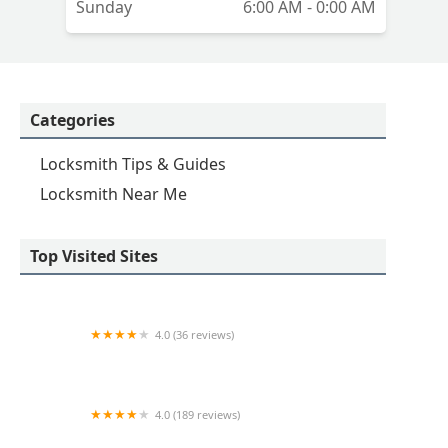
Sunday
6:00 AM - 0:00 AM
Categories
Locksmith Tips & Guides
Locksmith Near Me
Top Visited Sites
4.0 (36 reviews)
Emerson hardware and Locksmithing
4.0 (189 reviews)
Advance Keys & Remotes LLC