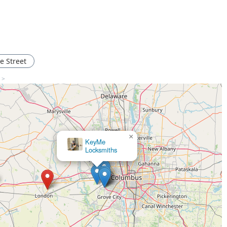
e Street
s >
×
KeyMe Locksmiths
×
KeyMe
Locksmiths