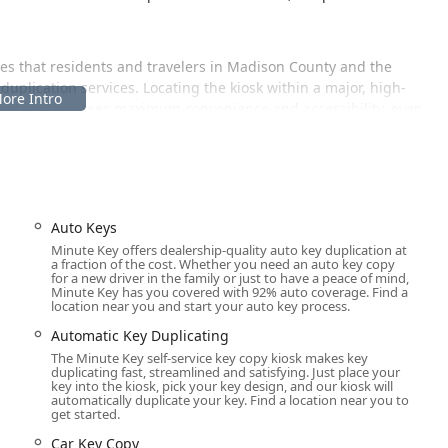
es that residents and travelers in Madison County and the
plication services. Locating the kiosk within a major, high-
 Street—guarantees maximum convenience and accessibility, even
 London is:
 shopping and errands, making it simple to incorporate a quick
Auto Keys
he advantage of this placement is that the kiosk often aligns with
Minute Key offers dealership-quality auto key duplication at
a fraction of the cost. Whether you need an auto key copy
icantly broader availability than a typical, stand-alone locksmith
for a new driver in the family or just to have a peace of mind,
Minute Key has you covered with 92% auto coverage. Find a
location near you and start your auto key process.
Automatic Key Duplicating
 services, covering simple household keys to complex automotive
The Minute Key self-service key copy kiosk makes key
gh the automated kiosk or through their network of local
duplicating fast, streamlined and satisfying. Just place your
 phone number.
key into the kiosk, pick your key design, and our kiosk will
automatically duplicate your key. Find a location near you to
ication for standard residential keys, including House Keys,
get started.
performs a precise, robotic cut.
Car Key Copy