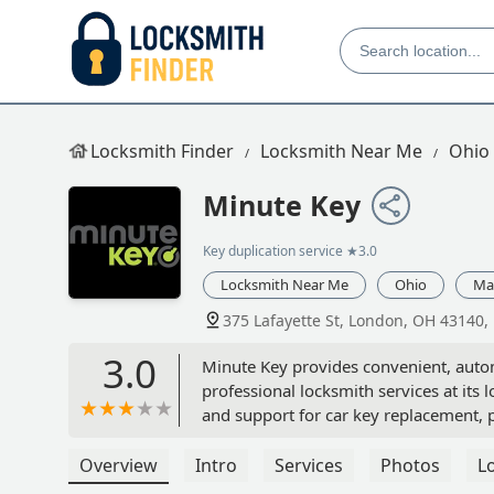
Locksmith Finder
Locksmith Near Me
Ohio
Minute Key
Key duplication service
★3.0
Locksmith Near Me
Ohio
Ma
375 Lafayette St, London, OH 43140,
3.0
Minute Key provides convenient, autom
professional locksmith services at its
and support for car key replacement,
Overview
Intro
Services
Photos
L